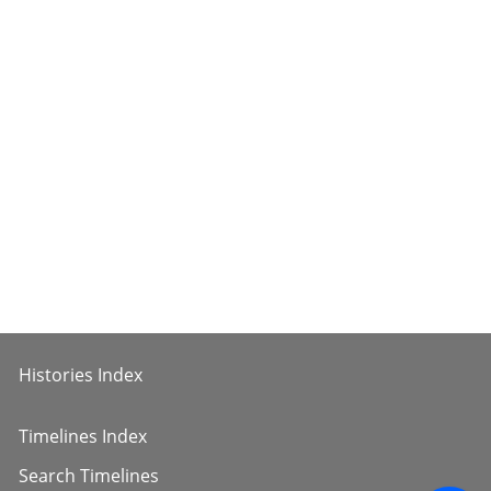
Histories Index
Timelines Index
Search Timelines