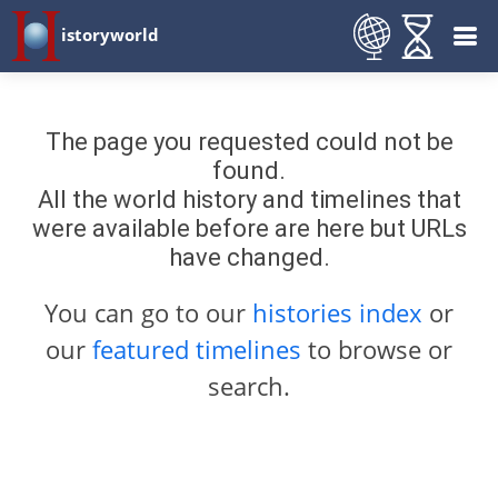
istoryworld
The page you requested could not be
found.
All the world history and timelines that
were available before are here but URLs
have changed.
You can go to our
histories index
or
our
featured timelines
to browse or
search.