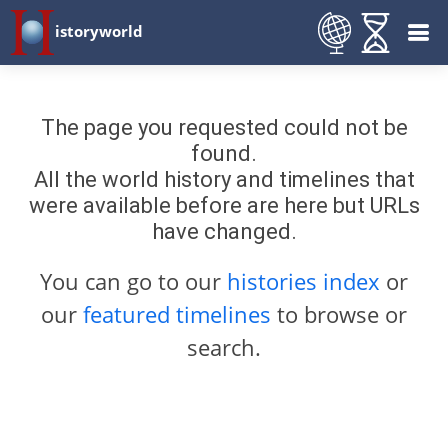
istoryworld
The page you requested could not be
found.
All the world history and timelines that
were available before are here but URLs
have changed.
You can go to our
histories index
or
our
featured timelines
to browse or
search.