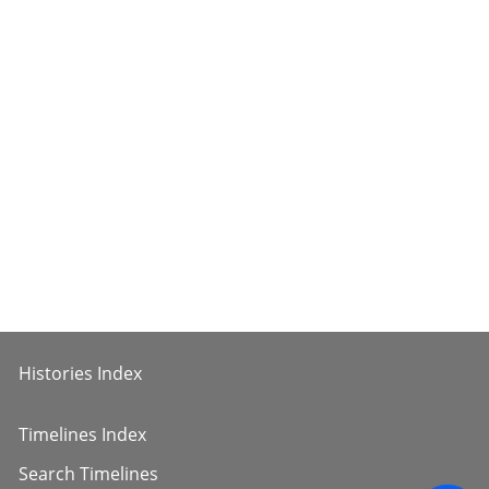
Histories Index
Timelines Index
Search Timelines