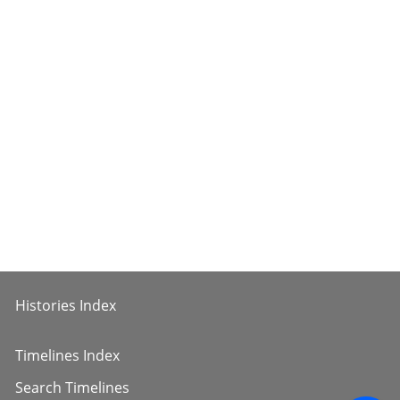
Histories Index
Timelines Index
Search Timelines