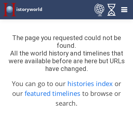
istoryworld
The page you requested could not be
found.
All the world history and timelines that
were available before are here but URLs
have changed.
You can go to our
histories index
or
our
featured timelines
to browse or
search.