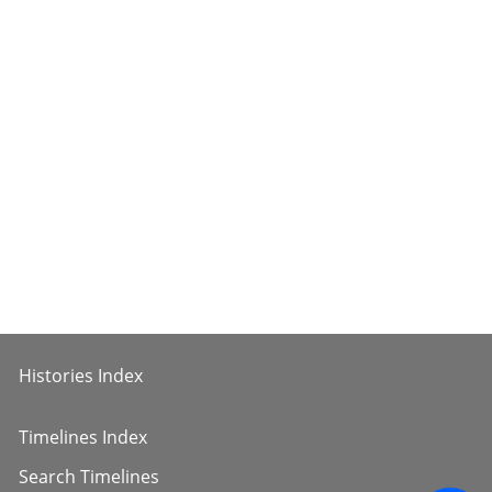
Histories Index
Timelines Index
Search Timelines