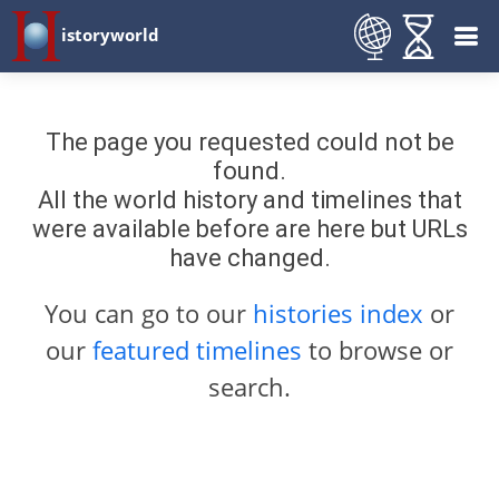
istoryworld
The page you requested could not be
found.
All the world history and timelines that
were available before are here but URLs
have changed.
You can go to our
histories index
or
our
featured timelines
to browse or
search.