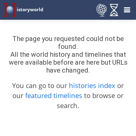
istoryworld
The page you requested could not be
found.
All the world history and timelines that
were available before are here but URLs
have changed.
You can go to our
histories index
or
our
featured timelines
to browse or
search.