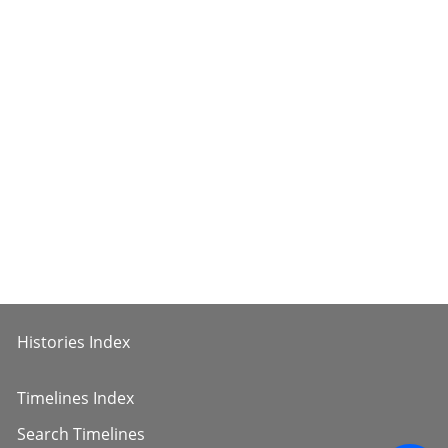
Histories Index
Timelines Index
Search Timelines