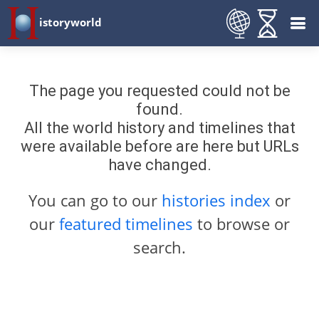
istoryworld
The page you requested could not be
found.
All the world history and timelines that
were available before are here but URLs
have changed.
You can go to our
histories index
or
our
featured timelines
to browse or
search.