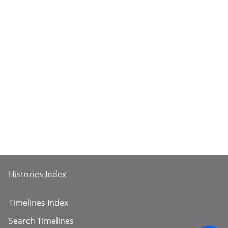
Histories Index
Timelines Index
Search Timelines