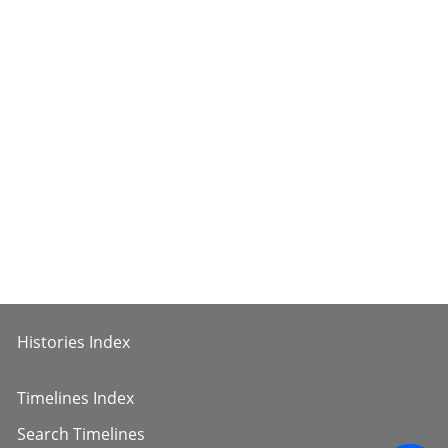
Histories Index
Timelines Index
Search Timelines