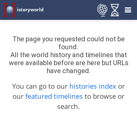
istoryworld
The page you requested could not be
found.
All the world history and timelines that
were available before are here but URLs
have changed.
You can go to our
histories index
or
our
featured timelines
to browse or
search.