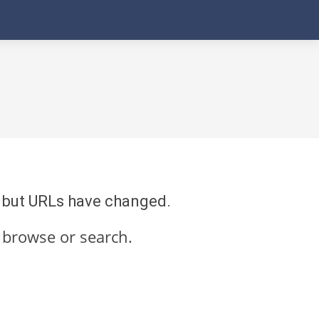
re but URLs have changed.
 browse or search.