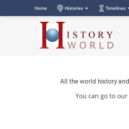
Histories
Timelines
Home
All the world history an
You can go to ou