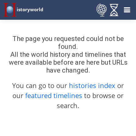
istoryworld
The page you requested could not be
found.
All the world history and timelines that
were available before are here but URLs
have changed.
You can go to our
histories index
or
our
featured timelines
to browse or
search.