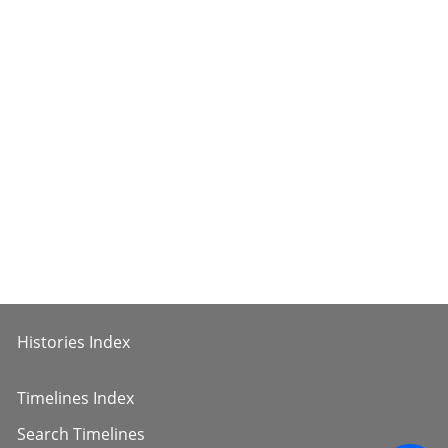
Histories Index
Timelines Index
Search Timelines