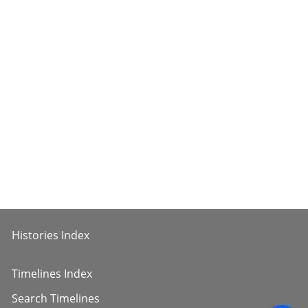
Histories Index
Timelines Index
Search Timelines