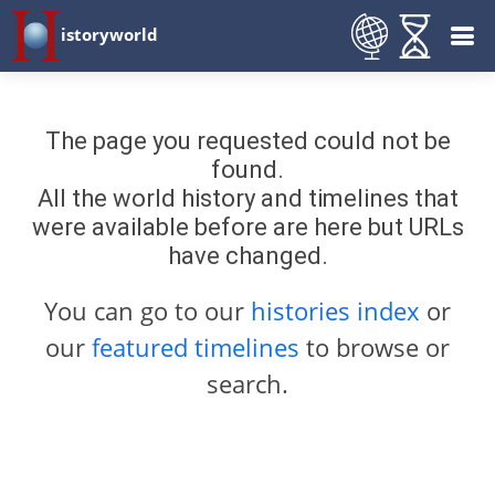
istoryworld
The page you requested could not be
found.
All the world history and timelines that
were available before are here but URLs
have changed.
You can go to our
histories index
or
our
featured timelines
to browse or
search.