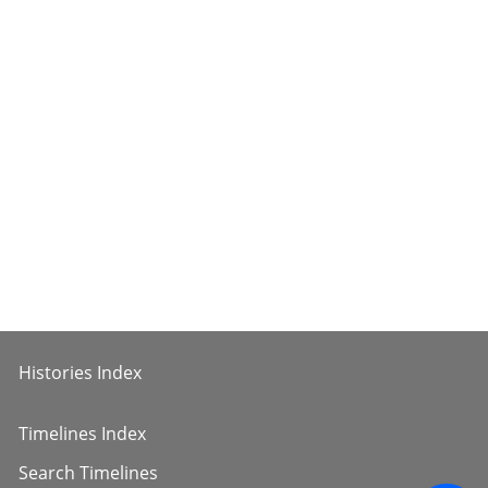
Histories Index
Timelines Index
Search Timelines