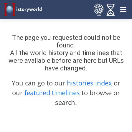
istoryworld
The page you requested could not be
found.
All the world history and timelines that
were available before are here but URLs
have changed.
You can go to our
histories index
or
our
featured timelines
to browse or
search.