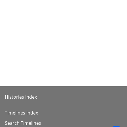
Histories Index
Timelines Index
Search Timelines