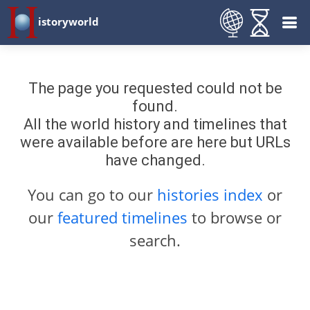
istoryworld
The page you requested could not be
found.
All the world history and timelines that
were available before are here but URLs
have changed.
You can go to our
histories index
or
our
featured timelines
to browse or
search.