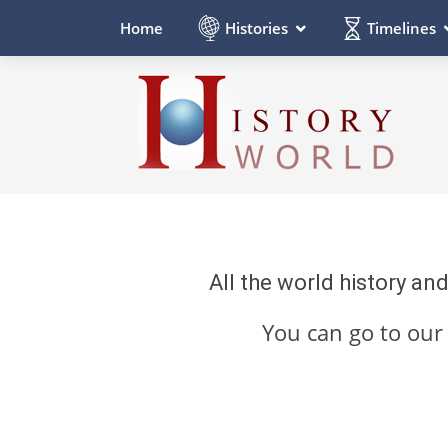
Histories
Timelines
Home
All the world history an
You can go to ou