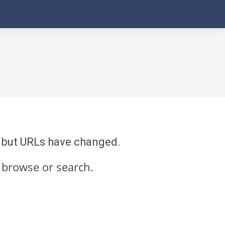
re but URLs have changed.
 browse or search.