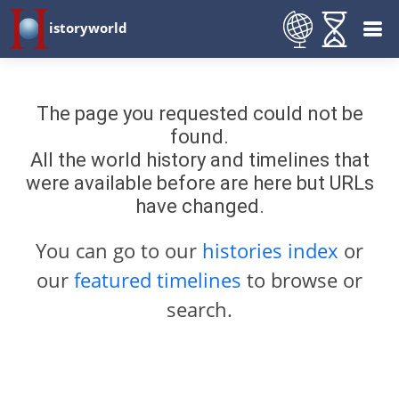
istoryworld
The page you requested could not be
found.
All the world history and timelines that
were available before are here but URLs
have changed.
You can go to our
histories index
or
our
featured timelines
to browse or
search.