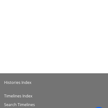
Histories Index
Timelines Index
Search Timelines