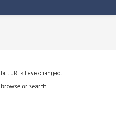
re but URLs have changed.
 browse or search.