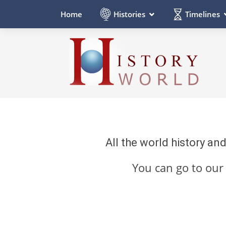
Histories
Timelines
Home
All the world history an
You can go to ou