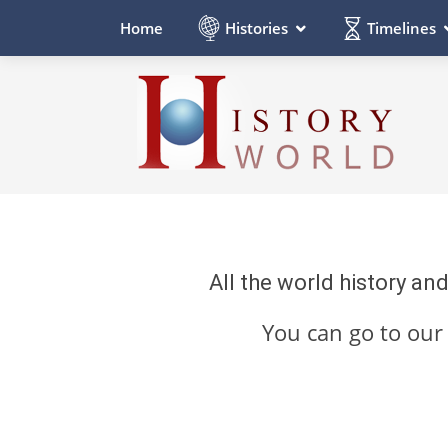
Histories
Timelines
Home
All the world history an
You can go to ou