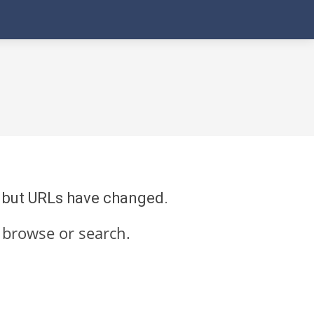
re but URLs have changed.
 browse or search.