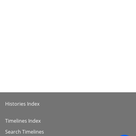
Histories Index
Timelines Index
Search Timelines