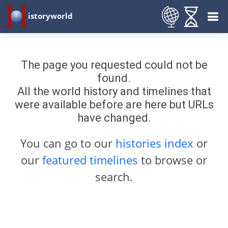
istoryworld
The page you requested could not be
found.
All the world history and timelines that
were available before are here but URLs
have changed.
You can go to our
histories index
or
our
featured timelines
to browse or
search.