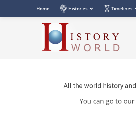
Histories
Timelines
Home
All the world history an
You can go to ou