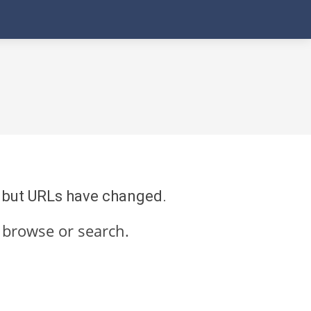
re but URLs have changed.
 browse or search.