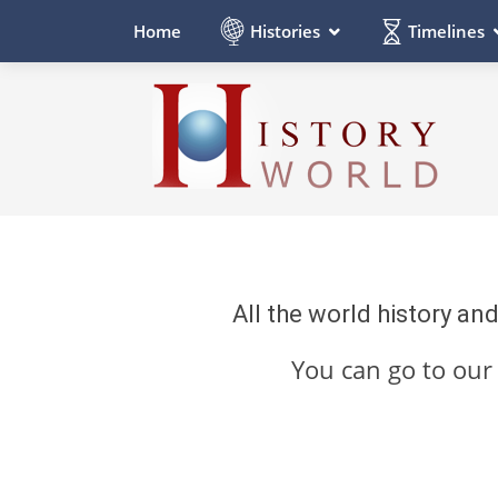
Histories
Timelines
Home
All the world history an
You can go to ou