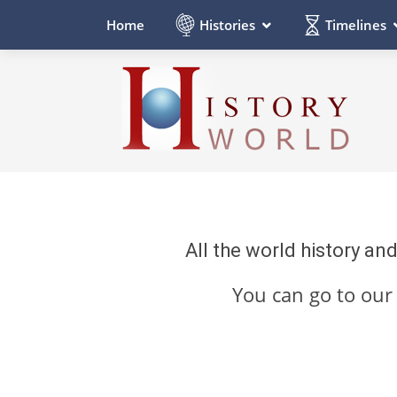
Histories
Timelines
Home
All the world history an
You can go to ou