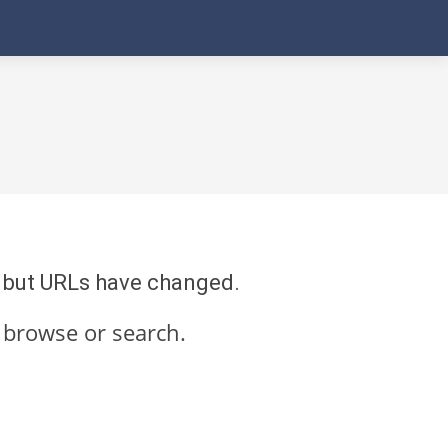
re but URLs have changed.
 browse or search.