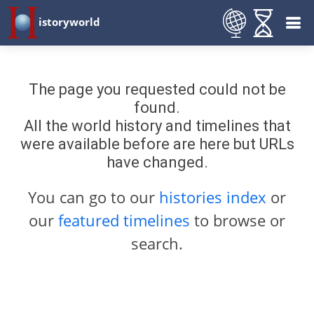
istoryworld
The page you requested could not be
found.
All the world history and timelines that
were available before are here but URLs
have changed.
You can go to our
histories index
or
our
featured timelines
to browse or
search.