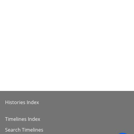
Histories Index
Timelines Index
Search Timelines