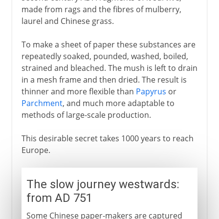
made from rags and the fibres of mulberry,
laurel and Chinese grass.
To make a sheet of paper these substances are
repeatedly soaked, pounded, washed, boiled,
strained and bleached. The mush is left to drain
in a mesh frame and then dried. The result is
thinner and more flexible than
Papyrus
or
Parchment
, and much more adaptable to
methods of large-scale production.
This desirable secret takes 1000 years to reach
Europe.
The slow journey westwards:
from AD 751
Some Chinese paper-makers are captured