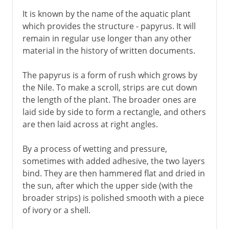
It is known by the name of the aquatic plant
which provides the structure - papyrus. It will
remain in regular use longer than any other
material in the history of written documents.
The papyrus is a form of rush which grows by
the Nile. To make a scroll, strips are cut down
the length of the plant. The broader ones are
laid side by side to form a rectangle, and others
are then laid across at right angles.
By a process of wetting and pressure,
sometimes with added adhesive, the two layers
bind. They are then hammered flat and dried in
the sun, after which the upper side (with the
broader strips) is polished smooth with a piece
of ivory or a shell.