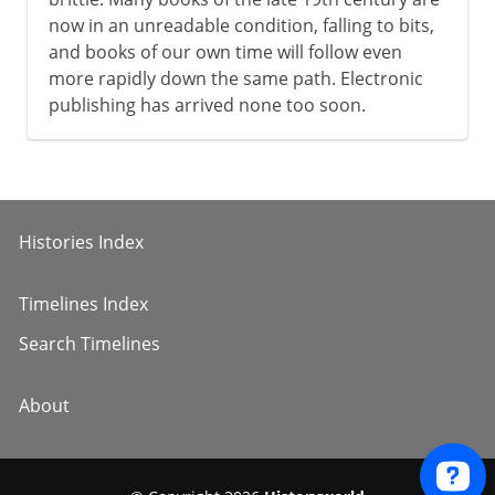
now in an unreadable condition, falling to bits,
and books of our own time will follow even
more rapidly down the same path. Electronic
publishing has arrived none too soon.
Histories Index
Timelines Index
Search Timelines
About