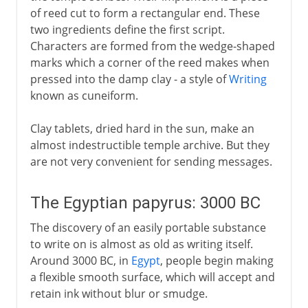
of reed cut to form a rectangular end. These
Paper
two ingredients define the first script.
Paper's slow journey west
Characters are formed from the wedge-shaped
marks which a corner of the reed makes when
From rags to wood pulp
pressed into the damp clay - a style of
Writing
known as cuneiform.
Clay tablets, dried hard in the sun, make an
almost indestructible temple archive. But they
are not very convenient for sending messages.
The Egyptian papyrus: 3000 BC
The discovery of an easily portable substance
to write on is almost as old as writing itself.
Around 3000 BC, in
Egypt
, people begin making
a flexible smooth surface, which will accept and
retain ink without blur or smudge.