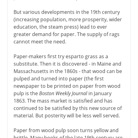
But various developments in the 19th century
(increasing population, more prosperity, wider
education, the steam press) lead to ever
greater demand for paper. The supply of rags
cannot meet the need.
Paper-makers first try esparto grass as a
substitute. Then it is discovered - in Maine and
Massachusetts in the 1860s - that wood can be
pulped and turned into paper (the first
newspaper to be printed on paper from wood
pulp is the
Boston Weekly Journal
in January
1863. The mass market is satisfied and has
continued to be satisfied by this new source of
material. But posterity will be less well served.
Paper from wood pulp soon turns yellow and
brittle. Many books of the late 19th century are