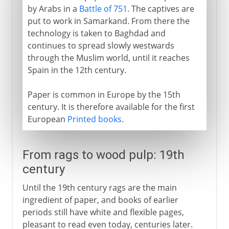
by Arabs in a
Battle of 751
. The captives are
put to work in Samarkand. From there the
technology is taken to Baghdad and
continues to spread slowly westwards
through the Muslim world, until it reaches
Spain in the 12th century.
Paper is common in Europe by the 15th
century. It is therefore available for the first
European
Printed books
.
From rags to wood pulp: 19th
century
Until the 19th century rags are the main
ingredient of paper, and books of earlier
periods still have white and flexible pages,
pleasant to read even today, centuries later.