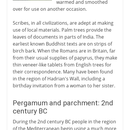
warmed and smoothed
over for use on another occasion.
Scribes, in all civilizations, are adept at making
use of local materials. Palm trees provide the
leaves of documents in parts of India. The
earliest known Buddhist texts are on strips of
birch bark. When the Romans are in Britain, far
from their usual supplies of papyrus, they make
thin veneer-like tablets from English trees for
their correspondence. Many have been found
in the region of Hadrian's Wall, including a
birthday invitation from a woman to her sister.
Pergamum and parchment: 2nd
century BC
During the 2nd century BC people in the region
of the Mediterranean begin using a much more