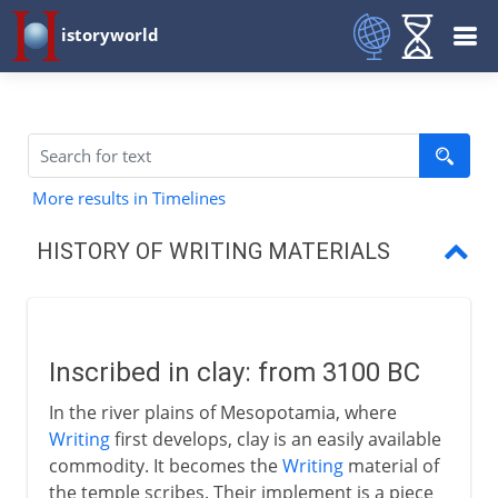
istoryworld
More results in Timelines
HISTORY OF WRITING MATERIALS
Inscribed in clay
The Egyptian papyrus
Inscribed in clay: from 3100 BC
Bamboo books
In the river plains of Mesopotamia, where
Wax, leaves and wood
Writing
first develops, clay is an easily available
commodity. It becomes the
Writing
material of
Pergamum and parchment
the temple scribes. Their implement is a piece