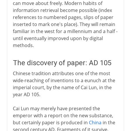
can move about freely. Modern habits of
information retrieval become possible (index
references to numbered pages, slips of paper
inserted to mark one's place). They will remain
familiar in the west for a millennium and a half -
until eventually improved upon by digital
methods.
The discovery of paper: AD 105
Chinese tradition attributes one of the most
wide-reaching of inventions to a eunuch at the
imperial court, by the name of Cai Lun, in the
year AD 105.
Cai Lun may merely have presented the
emperor with a report on the new substance,
but certainly paper is produced in
China
in the
second century AD. Fragments of it survive,