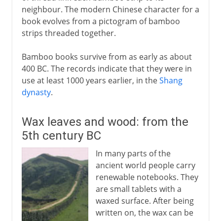
neighbour. The modern Chinese character for a
book evolves from a pictogram of bamboo
strips threaded together.
Bamboo books survive from as early as about
400 BC. The records indicate that they were in
use at least 1000 years earlier, in the
Shang
dynasty
.
Wax leaves and wood: from the
5th century BC
In many parts of the
ancient world people carry
renewable notebooks. They
are small tablets with a
waxed surface. After being
written on, the wax can be