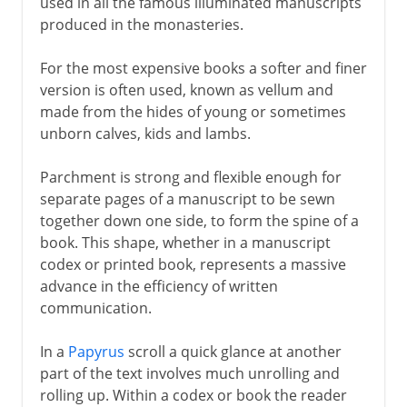
used in all the famous illuminated manuscripts
produced in the monasteries.
For the most expensive books a softer and finer
version is often used, known as vellum and
made from the hides of young or sometimes
unborn calves, kids and lambs.
Parchment is strong and flexible enough for
separate pages of a manuscript to be sewn
together down one side, to form the spine of a
book. This shape, whether in a manuscript
codex or printed book, represents a massive
advance in the efficiency of written
communication.
In a
Papyrus
scroll a quick glance at another
part of the text involves much unrolling and
rolling up. Within a codex or book the reader