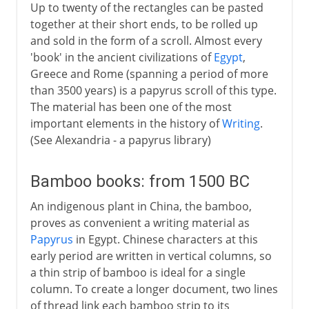
Up to twenty of the rectangles can be pasted
together at their short ends, to be rolled up
and sold in the form of a scroll. Almost every
'book' in the ancient civilizations of
Egypt
,
Greece and Rome (spanning a period of more
than 3500 years) is a papyrus scroll of this type.
The material has been one of the most
important elements in the history of
Writing
.
(See Alexandria - a papyrus library)
Bamboo books: from 1500 BC
An indigenous plant in China, the bamboo,
proves as convenient a writing material as
Papyrus
in Egypt. Chinese characters at this
early period are written in vertical columns, so
a thin strip of bamboo is ideal for a single
column. To create a longer document, two lines
of thread link each bamboo strip to its