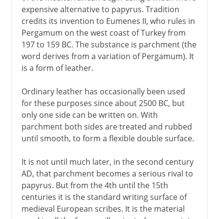
expensive alternative to papyrus. Tradition
credits its invention to Eumenes II, who rules in
Pergamum on the west coast of Turkey from
197 to 159 BC. The substance is parchment (the
word derives from a variation of Pergamum). It
is a form of leather.
Ordinary leather has occasionally been used
for these purposes since about 2500 BC, but
only one side can be written on. With
parchment both sides are treated and rubbed
until smooth, to form a flexible double surface.
It is not until much later, in the second century
AD, that parchment becomes a serious rival to
papyrus. But from the 4th until the 15th
centuries it is the standard writing surface of
medieval European scribes. It is the material