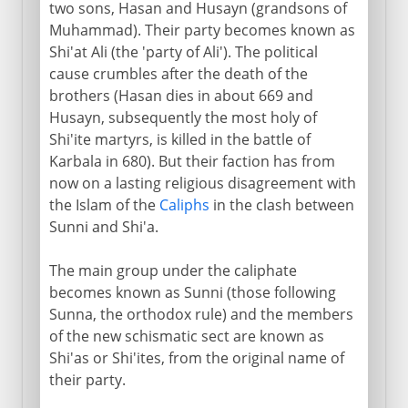
two sons, Hasan and Husayn (grandsons of
Muhammad). Their party becomes known as
Shi'at Ali (the 'party of Ali'). The political
cause crumbles after the death of the
brothers (Hasan dies in about 669 and
Husayn, subsequently the most holy of
Shi'ite martyrs, is killed in the battle of
Karbala in 680). But their faction has from
now on a lasting religious disagreement with
the Islam of the
Caliphs
in the clash between
Sunni and Shi'a.
The main group under the caliphate
becomes known as Sunni (those following
Sunna, the orthodox rule) and the members
of the new schismatic sect are known as
Shi'as or Shi'ites, from the original name of
their party.