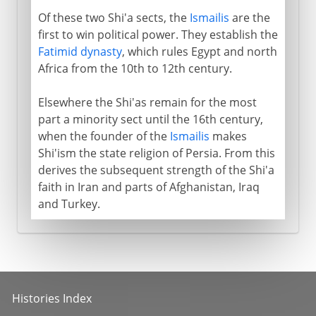
Of these two Shi'a sects, the
Ismailis
are the
first to win political power. They establish the
Fatimid dynasty
, which rules Egypt and north
Africa from the 10th to 12th century.
Elsewhere the Shi'as remain for the most
part a minority sect until the 16th century,
when the founder of the
Ismailis
makes
Shi'ism the state religion of Persia. From this
derives the subsequent strength of the Shi'a
faith in Iran and parts of Afghanistan, Iraq
and Turkey.
Histories Index