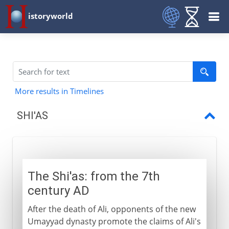
istoryworld
More results in Timelines
SHI'AS
Shi'as
The Shi'as: from the 7th
century AD
After the death of Ali, opponents of the new
Umayyad dynasty promote the claims of Ali's