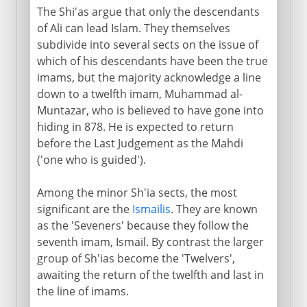
The Shi'as argue that only the descendants
of Ali can lead Islam. They themselves
subdivide into several sects on the issue of
which of his descendants have been the true
imams, but the majority acknowledge a line
down to a twelfth imam, Muhammad al-
Muntazar, who is believed to have gone into
hiding in 878. He is expected to return
before the Last Judgement as the Mahdi
('one who is guided').
Among the minor Sh'ia sects, the most
significant are the
Ismailis
. They are known
as the 'Seveners' because they follow the
seventh imam, Ismail. By contrast the larger
group of Sh'ias become the 'Twelvers',
awaiting the return of the twelfth and last in
the line of imams.