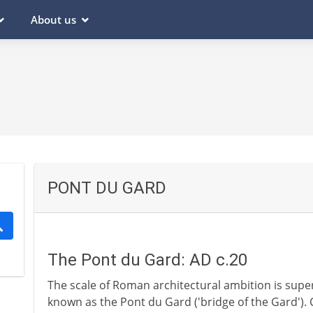
About us
PONT DU GARD
The Pont du Gard: AD c.20
The scale of Roman architectural ambition is supe
known as the Pont du Gard ('bridge of the Gard'). 