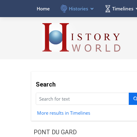
Histories
Timelines
Home
Search
More results in Timelines
PONT DU GARD