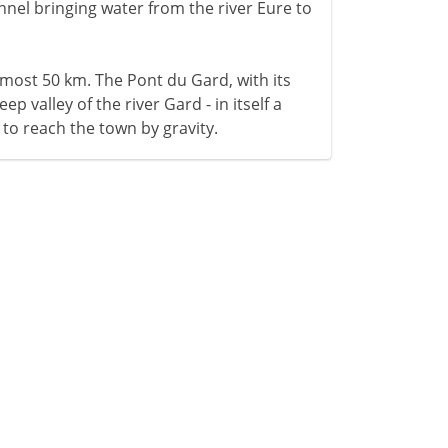
hannel bringing water from the river Eure to
lmost 50 km. The Pont du Gard, with its
ep valley of the river Gard - in itself a
 to reach the town by gravity.