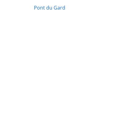
Pont du Gard