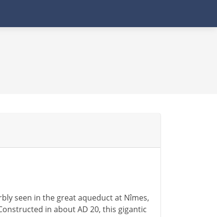
rbly seen in the great aqueduct at Nîmes,
Constructed in about AD 20, this gigantic