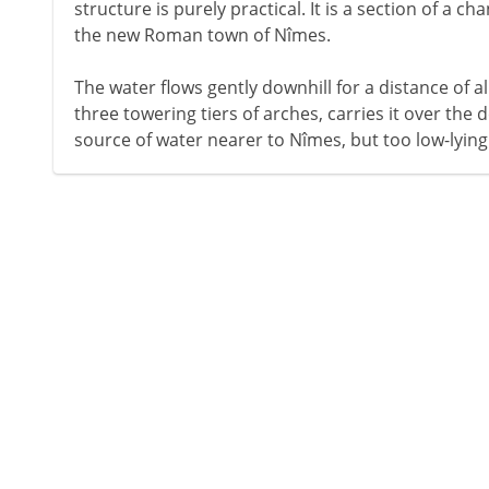
structure is purely practical. It is a section of a c
the new Roman town of Nîmes.
The water flows gently downhill for a distance of a
three towering tiers of arches, carries it over the de
source of water nearer to Nîmes, but too low-lying