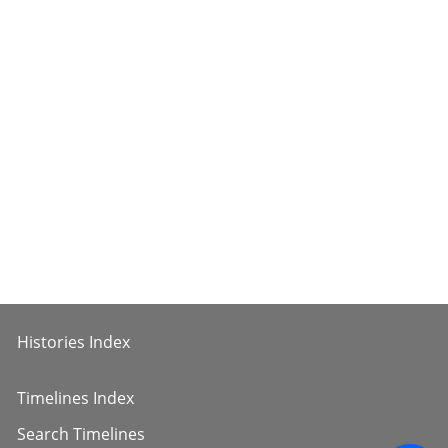
Histories Index
Timelines Index
Search Timelines