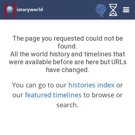
istoryworld
The page you requested could not be
found.
All the world history and timelines that
were available before are here but URLs
have changed.
You can go to our
histories index
or
our
featured timelines
to browse or
search.