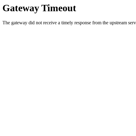
Gateway Timeout
The gateway did not receive a timely response from the upstream serve