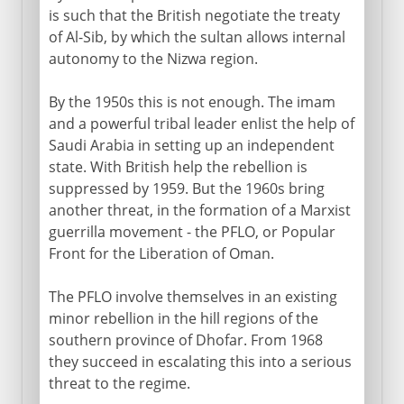
is such that the British negotiate the treaty
of Al-Sib, by which the sultan allows internal
autonomy to the Nizwa region.
By the 1950s this is not enough. The imam
and a powerful tribal leader enlist the help of
Saudi Arabia in setting up an independent
state. With British help the rebellion is
suppressed by 1959. But the 1960s bring
another threat, in the formation of a Marxist
guerrilla movement - the PFLO, or Popular
Front for the Liberation of Oman.
The PFLO involve themselves in an existing
minor rebellion in the hill regions of the
southern province of Dhofar. From 1968
they succeed in escalating this into a serious
threat to the regime.