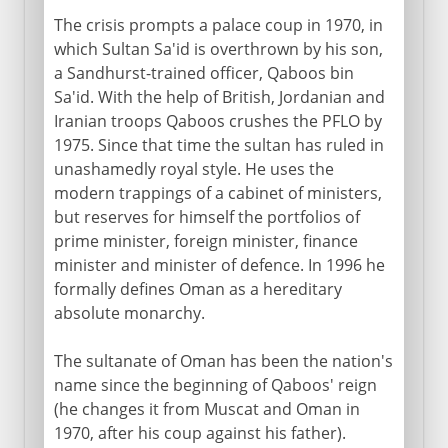
The crisis prompts a palace coup in 1970, in
which Sultan Sa'id is overthrown by his son,
a Sandhurst-trained officer, Qaboos bin
Sa'id. With the help of British, Jordanian and
Iranian troops Qaboos crushes the PFLO by
1975. Since that time the sultan has ruled in
unashamedly royal style. He uses the
modern trappings of a cabinet of ministers,
but reserves for himself the portfolios of
prime minister, foreign minister, finance
minister and minister of defence. In 1996 he
formally defines Oman as a hereditary
absolute monarchy.
The sultanate of Oman has been the nation's
name since the beginning of Qaboos' reign
(he changes it from Muscat and Oman in
1970, after his coup against his father).