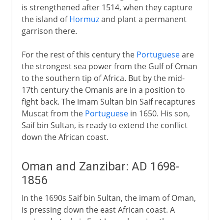
is strengthened after 1514, when they capture
the island of
Hormuz
and plant a permanent
garrison there.
For the rest of this century the
Portuguese
are
the strongest sea power from the Gulf of Oman
to the southern tip of Africa. But by the mid-
17th century the Omanis are in a position to
fight back. The imam Sultan bin Saif recaptures
Muscat from the
Portuguese
in 1650. His son,
Saif bin Sultan, is ready to extend the conflict
down the African coast.
Oman and Zanzibar: AD 1698-
1856
In the 1690s Saif bin Sultan, the imam of Oman,
is pressing down the east African coast. A