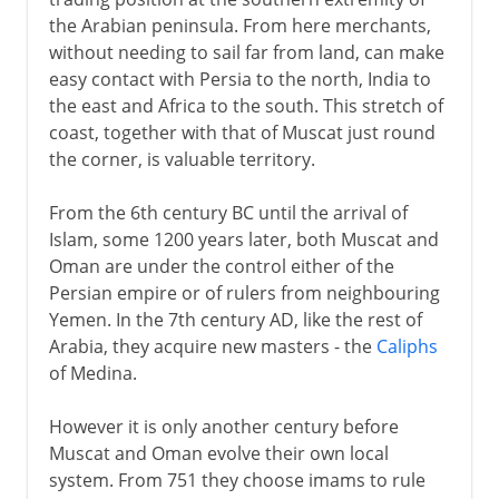
the Arabian peninsula. From here merchants,
without needing to sail far from land, can make
easy contact with Persia to the north, India to
the east and Africa to the south. This stretch of
coast, together with that of Muscat just round
the corner, is valuable territory.
From the 6th century BC until the arrival of
Islam, some 1200 years later, both Muscat and
Oman are under the control either of the
Persian empire or of rulers from neighbouring
Yemen. In the 7th century AD, like the rest of
Arabia, they acquire new masters - the
Caliphs
of Medina.
However it is only another century before
Muscat and Oman evolve their own local
system. From 751 they choose imams to rule