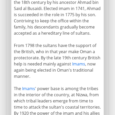
the 18th century by his ancestor Ahmad bin
Said al Busaidi. Elected imam in 1741, Ahmad
is succeeded in the role in 1775 by his son.
Contriving to keep the office within the
family, his descendants gradually become
accepted as a hereditary line of sultans.
From 1798 the sultans have the support of
the British, who in that year make Oman a
protectorate. By the late 19th century British
help is needed mainly against
Imams
, now
again being elected in Oman's traditional
manner.
The
Imams
' power base is among the tribes
in the interior of the country, at Nizwa, from
which tribal leaders emerge from time to
time to attack the sultan's coastal territories.
By 1920 the power of the imam and his allies