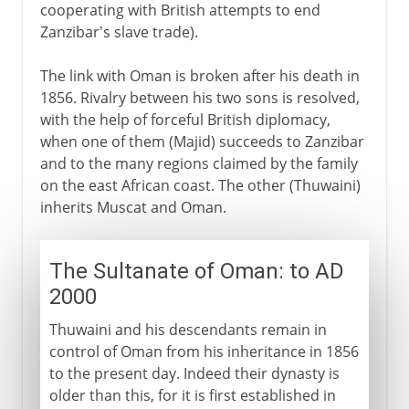
cooperating with British attempts to end
Zanzibar's slave trade).
The link with Oman is broken after his death in
1856. Rivalry between his two sons is resolved,
with the help of forceful British diplomacy,
when one of them (Majid) succeeds to Zanzibar
and to the many regions claimed by the family
on the east African coast. The other (Thuwaini)
inherits Muscat and Oman.
The Sultanate of Oman: to AD
2000
Thuwaini and his descendants remain in
control of Oman from his inheritance in 1856
to the present day. Indeed their dynasty is
older than this, for it is first established in