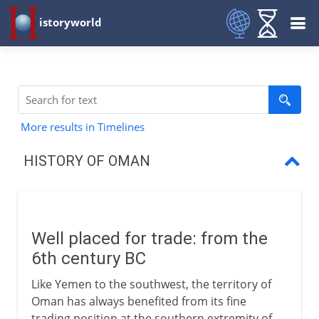
istoryworld
More results in Timelines
HISTORY OF OMAN
Well placed for trade
Oman and Zanzibar
Well placed for trade: from the
Sultanate of Oman
6th century BC
Like Yemen to the southwest, the territory of
Oman has always benefited from its fine
trading position at the southern extremity of