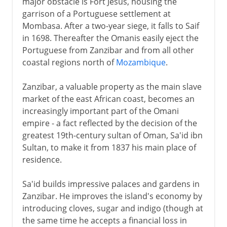
major obstacle is Fort Jesus, housing the
garrison of a Portuguese settlement at
Mombasa. After a two-year siege, it falls to Saif
in 1698. Thereafter the Omanis easily eject the
Portuguese from Zanzibar and from all other
coastal regions north of
Mozambique
.
Zanzibar, a valuable property as the main slave
market of the east African coast, becomes an
increasingly important part of the Omani
empire - a fact reflected by the decision of the
greatest 19th-century sultan of Oman, Sa'id ibn
Sultan, to make it from 1837 his main place of
residence.
Sa'id builds impressive palaces and gardens in
Zanzibar. He improves the island's economy by
introducing cloves, sugar and indigo (though at
the same time he accepts a financial loss in