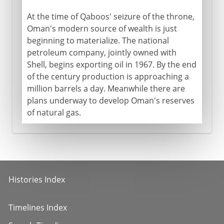
At the time of Qaboos' seizure of the throne,
Oman's modern source of wealth is just
beginning to materialize. The national
petroleum company, jointly owned with
Shell, begins exporting oil in 1967. By the end
of the century production is approaching a
million barrels a day. Meanwhile there are
plans underway to develop Oman's reserves
of natural gas.
Histories Index
Timelines Index