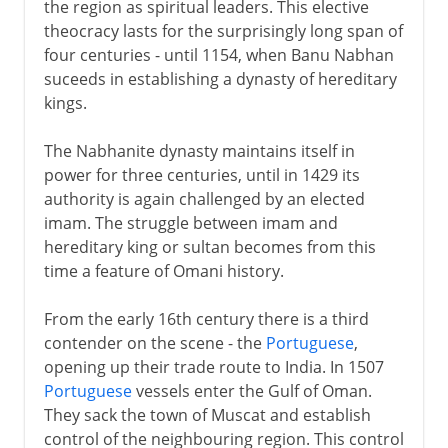
the region as spiritual leaders. This elective
theocracy lasts for the surprisingly long span of
four centuries - until 1154, when Banu Nabhan
suceeds in establishing a dynasty of hereditary
kings.
The Nabhanite dynasty maintains itself in
power for three centuries, until in 1429 its
authority is again challenged by an elected
imam. The struggle between imam and
hereditary king or sultan becomes from this
time a feature of Omani history.
From the early 16th century there is a third
contender on the scene - the
Portuguese
,
opening up their trade route to India. In 1507
Portuguese
vessels enter the Gulf of Oman.
They sack the town of Muscat and establish
control of the neighbouring region. This control