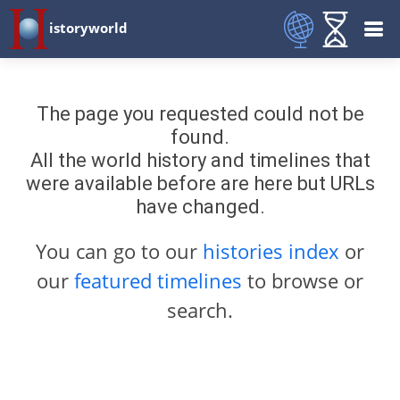
istoryworld
The page you requested could not be
found.
All the world history and timelines that
were available before are here but URLs
have changed.
You can go to our
histories index
or
our
featured timelines
to browse or
search.