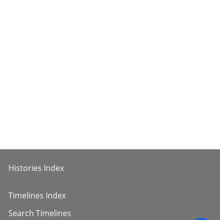
Histories Index
Timelines Index
Search Timelines