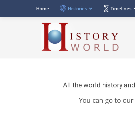
Histories
Timelines
Home
All the world history an
You can go to ou