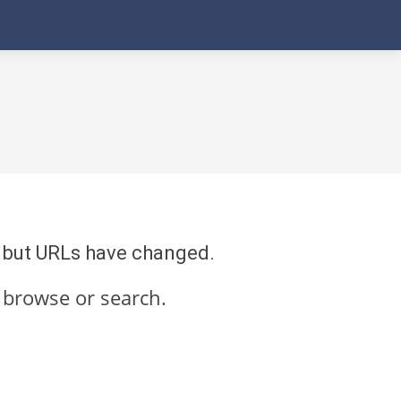
re but URLs have changed.
 browse or search.