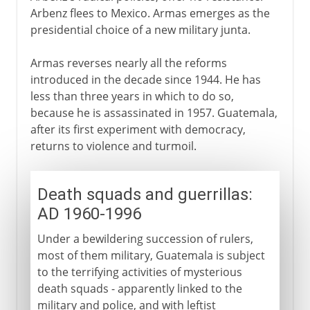
Arbenz flees to Mexico. Armas emerges as the
presidential choice of a new military junta.
Armas reverses nearly all the reforms
introduced in the decade since 1944. He has
less than three years in which to do so,
because he is assassinated in 1957. Guatemala,
after its first experiment with democracy,
returns to violence and turmoil.
Death squads and guerrillas:
AD 1960-1996
Under a bewildering succession of rulers,
most of them military, Guatemala is subject
to the terrifying activities of mysterious
death squads - apparently linked to the
military and police, and with leftist