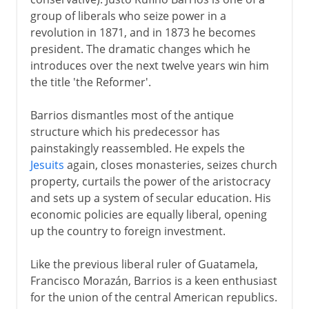
group of liberals who seize power in a
revolution in 1871, and in 1873 he becomes
president. The dramatic changes which he
introduces over the next twelve years win him
the title 'the Reformer'.
Barrios dismantles most of the antique
structure which his predecessor has
painstakingly reassembled. He expels the
Jesuits
again, closes monasteries, seizes church
property, curtails the power of the aristocracy
and sets up a system of secular education. His
economic policies are equally liberal, opening
up the country to foreign investment.
Like the previous liberal ruler of Guatamela,
Francisco Morazán, Barrios is a keen enthusiast
for the union of the central American republics.