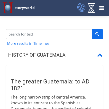
istoryworld
More results in Timelines
HISTORY OF GUATEMALA
The greater Guatemala
Central American Federation
The greater Guatemala: to AD
A century of caudíllos
1821
Democracy and the CIA
The long narrow strip of central America,
known in its entirety to the Spanish as
Death squads and guerrillas
Guatemala, is among the earliest of colonial