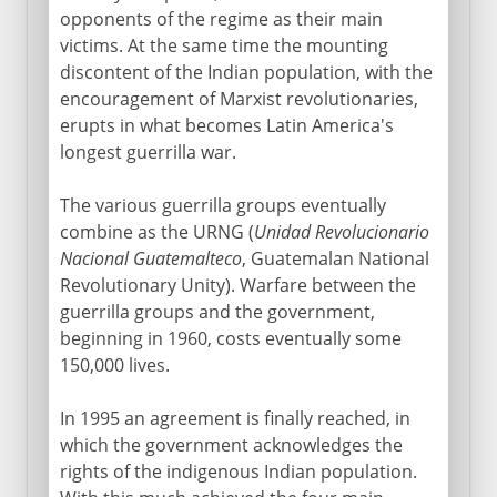
opponents of the regime as their main
victims. At the same time the mounting
discontent of the Indian population, with the
encouragement of Marxist revolutionaries,
erupts in what becomes Latin America's
longest guerrilla war.
The various guerrilla groups eventually
combine as the URNG (
Unidad Revolucionario
Nacional Guatemalteco
, Guatemalan National
Revolutionary Unity). Warfare between the
guerrilla groups and the government,
beginning in 1960, costs eventually some
150,000 lives.
In 1995 an agreement is finally reached, in
which the government acknowledges the
rights of the indigenous Indian population.