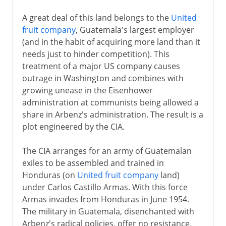
A great deal of this land belongs to the
United
fruit company
, Guatemala's largest employer
(and in the habit of acquiring more land than it
needs just to hinder competition). This
treatment of a major US company causes
outrage in Washington and combines with
growing unease in the Eisenhower
administration at communists being allowed a
share in Arbenz's administration. The result is a
plot engineered by the CIA.
The CIA arranges for an army of Guatemalan
exiles to be assembled and trained in
Honduras (on
United fruit company
land)
under Carlos Castillo Armas. With this force
Armas invades from Honduras in June 1954.
The military in Guatemala, disenchanted with
Arbenz's radical policies, offer no resistance.