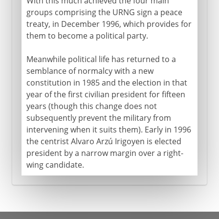
With this much achieved the four main
groups comprising the URNG sign a peace
treaty, in December 1996, which provides for
them to become a political party.
Meanwhile political life has returned to a
semblance of normalcy with a new
constitution in 1985 and the election in that
year of the first civilian president for fifteen
years (though this change does not
subsequently prevent the military from
intervening when it suits them). Early in 1996
the centrist Alvaro Arzú Irigoyen is elected
president by a narrow margin over a right-
wing candidate.