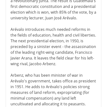
a revolutionary junta. The result is Guatemala's
first democratic constitution and a presidential
election which is won, with 85% of the vote, by a
university lecturer, Juan José Arévalo.
Arévalo introduces much needed reforms in
the fields of education, health and civil liberties.
The next presidential election, in 1950, is
preceded by a sinister event - the assassination
of the leading right-wing candidate, Francisco
Javier Arana. It leaves the field clear for his left-
wing rival, Jacobo Arbenz.
Arbenz, who has been minister of war in
Arévalo's government, takes office as president
in 1951. He adds to Arévalo's policies strong
measures of land reform, expropriating (for
minimal compensation) any land left
uncultivated and allocating it to peasants.