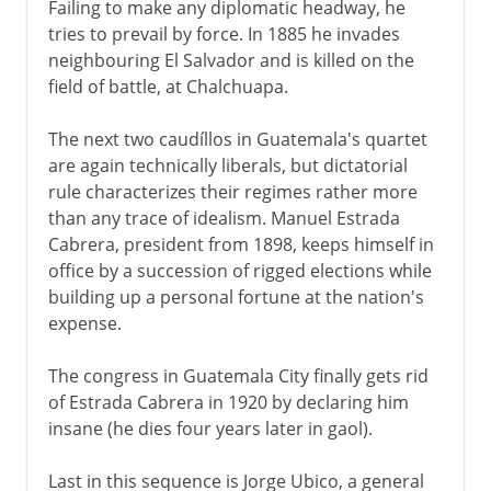
Failing to make any diplomatic headway, he
tries to prevail by force. In 1885 he invades
neighbouring El Salvador and is killed on the
field of battle, at Chalchuapa.
The next two caudíllos in Guatemala's quartet
are again technically liberals, but dictatorial
rule characterizes their regimes rather more
than any trace of idealism. Manuel Estrada
Cabrera, president from 1898, keeps himself in
office by a succession of rigged elections while
building up a personal fortune at the nation's
expense.
The congress in Guatemala City finally gets rid
of Estrada Cabrera in 1920 by declaring him
insane (he dies four years later in gaol).
Last in this sequence is Jorge Ubico, a general