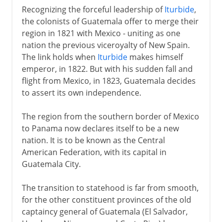
Recognizing the forceful leadership of
Iturbide
,
the colonists of Guatemala offer to merge their
region in 1821 with Mexico - uniting as one
nation the previous viceroyalty of New Spain.
The link holds when
Iturbide
makes himself
emperor, in 1822. But with his sudden fall and
flight from Mexico, in 1823, Guatemala decides
to assert its own independence.
The region from the southern border of Mexico
to Panama now declares itself to be a new
nation. It is to be known as the Central
American Federation, with its capital in
Guatemala City.
The transition to statehood is far from smooth,
for the other constituent provinces of the old
captaincy general of Guatemala (El Salvador,