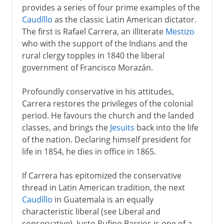
provides a series of four prime examples of the
Caudíllo
as the classic Latin American dictator.
The first is Rafael Carrera, an illiterate
Mestizo
who with the support of the Indians and the
rural clergy topples in 1840 the liberal
government of Francisco Morazán.
Profoundly conservative in his attitudes,
Carrera restores the privileges of the colonial
period. He favours the church and the landed
classes, and brings the
Jesuits
back into the life
of the nation. Declaring himself president for
life in 1854, he dies in office in 1865.
If Carrera has epitomized the conservative
thread in Latin American tradition, the next
Caudíllo
in Guatemala is an equally
characteristic liberal (see Liberal and
conservative). Justo Rufino Barrios is one of a