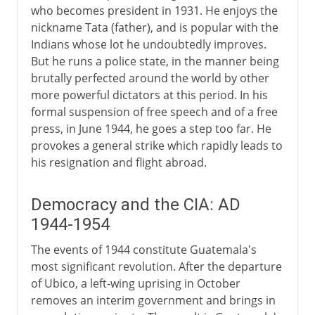
who becomes president in 1931. He enjoys the
nickname Tata (father), and is popular with the
Indians whose lot he undoubtedly improves.
But he runs a police state, in the manner being
brutally perfected around the world by other
more powerful dictators at this period. In his
formal suspension of free speech and of a free
press, in June 1944, he goes a step too far. He
provokes a general strike which rapidly leads to
his resignation and flight abroad.
Democracy and the CIA: AD
1944-1954
The events of 1944 constitute Guatemala's
most significant revolution. After the departure
of Ubico, a left-wing uprising in October
removes an interim government and brings in