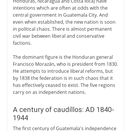
Honduras, Nicaragua and Costa Rica) have
intentions which are often at odds with the
central government in Guatemala City. And
even when established, the new nation is soon
in political chaos. There is almost permanent
civil war between liberal and conservative
factions.
The dominant figure is the Honduran general
Francisco Morazán, who is president from 1830.
He attempts to introduce liberal reforms, but
by 1838 the federation is in such chaos that it
has effectively ceased to exist. The five regions
carry on as independent nations.
A century of caudíllos: AD 1840-
1944
The first century of Guatemala's independence