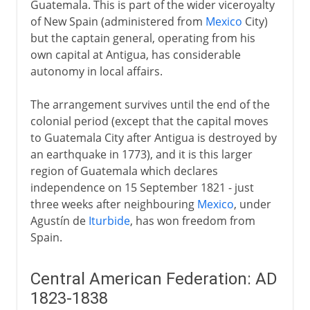
Guatemala. This is part of the wider viceroyalty
of New Spain (administered from
Mexico
City)
but the captain general, operating from his
own capital at Antigua, has considerable
autonomy in local affairs.
The arrangement survives until the end of the
colonial period (except that the capital moves
to Guatemala City after Antigua is destroyed by
an earthquake in 1773), and it is this larger
region of Guatemala which declares
independence on 15 September 1821 - just
three weeks after neighbouring
Mexico
, under
Agustín de
Iturbide
, has won freedom from
Spain.
Central American Federation: AD
1823-1838