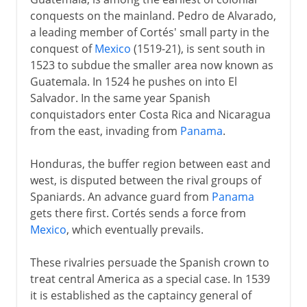
conquests on the mainland. Pedro de Alvarado,
a leading member of Cortés' small party in the
conquest of
Mexico
(1519-21), is sent south in
1523 to subdue the smaller area now known as
Guatemala. In 1524 he pushes on into El
Salvador. In the same year Spanish
conquistadors enter Costa Rica and Nicaragua
from the east, invading from
Panama
.
Honduras, the buffer region between east and
west, is disputed between the rival groups of
Spaniards. An advance guard from
Panama
gets there first. Cortés sends a force from
Mexico
, which eventually prevails.
These rivalries persuade the Spanish crown to
treat central America as a special case. In 1539
it is established as the captaincy general of