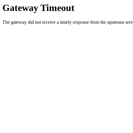
Gateway Timeout
The gateway did not receive a timely response from the upstream serve