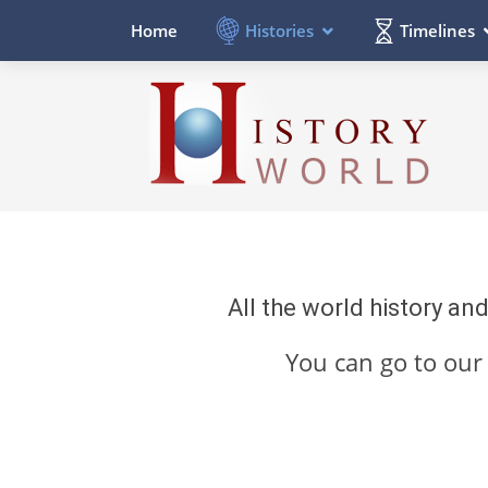
Histories
Timelines
Home
All the world history an
You can go to ou