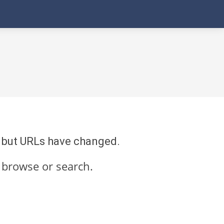
re but URLs have changed.
 browse or search.