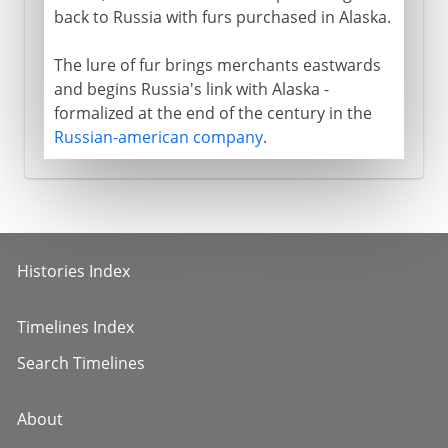
back to Russia with furs purchased in Alaska.
The lure of fur brings merchants eastwards
and begins Russia's link with Alaska -
formalized at the end of the century in the
Russian-american company
.
Histories Index
Timelines Index
Search Timelines
About