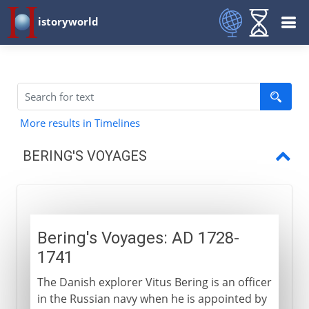
istoryworld
More results in Timelines
BERING'S VOYAGES
Bering's Voyages
Bering's Voyages: AD 1728-
1741
The Danish explorer Vitus Bering is an officer
in the Russian navy when he is appointed by