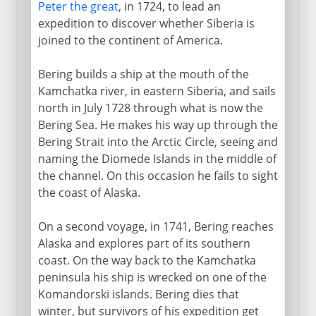
Peter the great
, in 1724, to lead an
expedition to discover whether Siberia is
joined to the continent of America.
Bering builds a ship at the mouth of the
Kamchatka river, in eastern Siberia, and sails
north in July 1728 through what is now the
Bering Sea. He makes his way up through the
Bering Strait into the Arctic Circle, seeing and
naming the Diomede Islands in the middle of
the channel. On this occasion he fails to sight
the coast of Alaska.
On a second voyage, in 1741, Bering reaches
Alaska and explores part of its southern
coast. On the way back to the Kamchatka
peninsula his ship is wrecked on one of the
Komandorski islands. Bering dies that
winter, but survivors of his expedition get