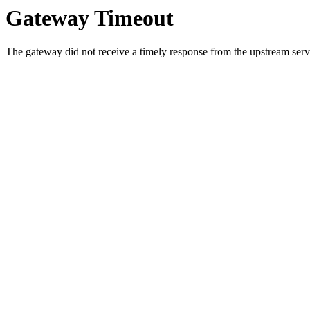
Gateway Timeout
The gateway did not receive a timely response from the upstream serve