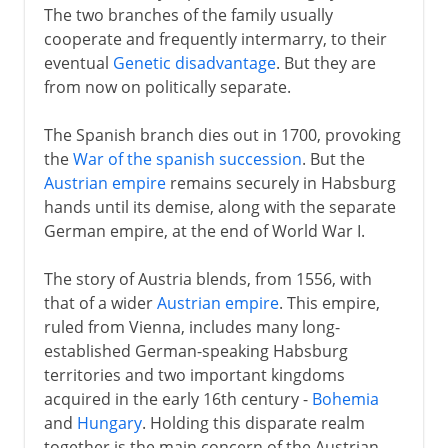
The two branches of the family usually
cooperate and frequently intermarry, to their
eventual
Genetic disadvantage
. But they are
from now on politically separate.
The Spanish branch dies out in 1700, provoking
the
War of the spanish succession
. But the
Austrian empire
remains securely in Habsburg
hands until its demise, along with the separate
German empire, at the end of World War I.
The story of Austria blends, from 1556, with
that of a wider
Austrian empire
. This empire,
ruled from Vienna, includes many long-
established German-speaking Habsburg
territories and two important kingdoms
acquired in the early 16th century -
Bohemia
and
Hungary
. Holding this disparate realm
together is the main concern of the Austrian