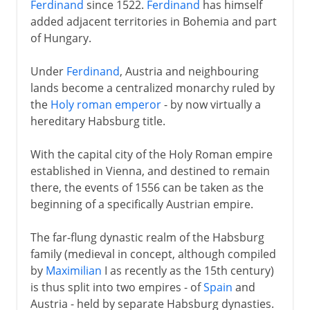
Ferdinand
since 1522.
Ferdinand
has himself
added adjacent territories in Bohemia and part
of Hungary.
Under
Ferdinand
, Austria and neighbouring
lands become a centralized monarchy ruled by
the
Holy roman emperor
- by now virtually a
hereditary Habsburg title.
With the capital city of the Holy Roman empire
established in Vienna, and destined to remain
there, the events of 1556 can be taken as the
beginning of a specifically Austrian empire.
The far-flung dynastic realm of the Habsburg
family (medieval in concept, although compiled
by
Maximilian
I as recently as the 15th century)
is thus split into two empires - of
Spain
and
Austria - held by separate Habsburg dynasties.