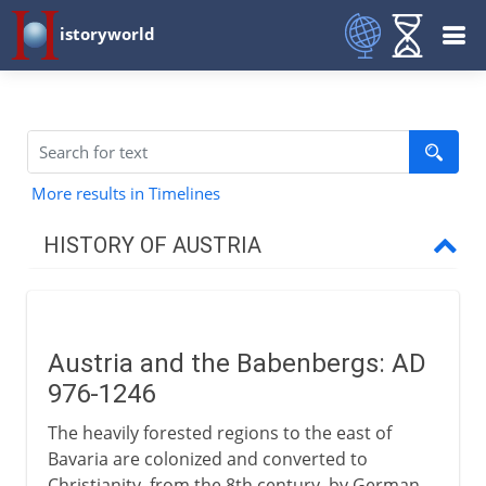
istoryworld
More results in Timelines
HISTORY OF AUSTRIA
Babenbergs & Habsburgs
Austria and the Babenbergs
Austria and the Babenbergs: AD
Rudolf of Habsburg
976-1246
Decline and recovery
The heavily forested regions to the east of
Fortunate Austria marries
Bavaria are colonized and converted to
Charles and Ferdinand
Christianity, from the 8th century, by German