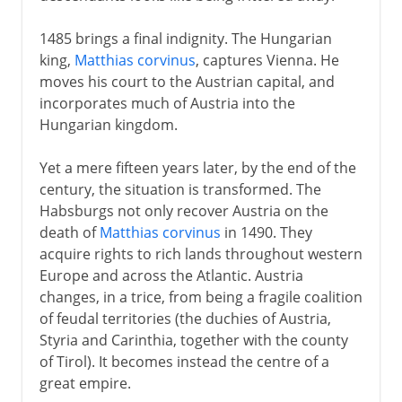
1485 brings a final indignity. The Hungarian
king,
Matthias corvinus
, captures Vienna. He
moves his court to the Austrian capital, and
incorporates much of Austria into the
Hungarian kingdom.
Yet a mere fifteen years later, by the end of the
century, the situation is transformed. The
Habsburgs not only recover Austria on the
death of
Matthias corvinus
in 1490. They
acquire rights to rich lands throughout western
Europe and across the Atlantic. Austria
changes, in a trice, from being a fragile coalition
of feudal territories (the duchies of Austria,
Styria and Carinthia, together with the county
of Tirol). It becomes instead the centre of a
great empire.