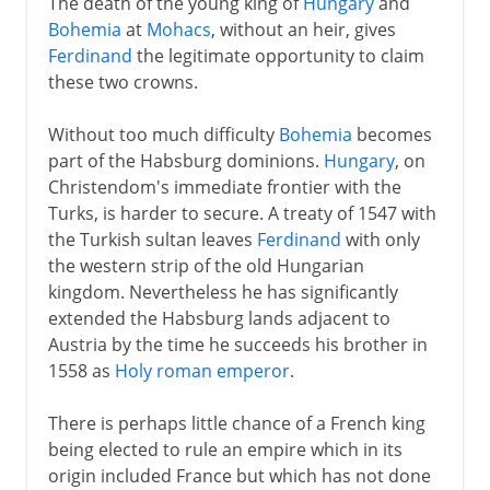
The death of the young king of
Hungary
and
Bohemia
at
Mohacs
, without an heir, gives
Ferdinand
the legitimate opportunity to claim
these two crowns.
Without too much difficulty
Bohemia
becomes
part of the Habsburg dominions.
Hungary
, on
Christendom's immediate frontier with the
Turks, is harder to secure. A treaty of 1547 with
the Turkish sultan leaves
Ferdinand
with only
the western strip of the old Hungarian
kingdom. Nevertheless he has significantly
extended the Habsburg lands adjacent to
Austria by the time he succeeds his brother in
1558 as
Holy roman emperor
.
There is perhaps little chance of a French king
being elected to rule an empire which in its
origin included France but which has not done