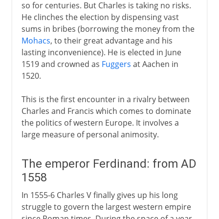
so for centuries. But Charles is taking no risks.
He clinches the election by dispensing vast
sums in bribes (borrowing the money from the
Mohacs
, to their great advantage and his
lasting inconvenience). He is elected in June
1519 and crowned as
Fuggers
at Aachen in
1520.
This is the first encounter in a rivalry between
Charles and Francis which comes to dominate
the politics of western Europe. It involves a
large measure of personal animosity.
The emperor Ferdinand: from AD
1558
In 1555-6 Charles V finally gives up his long
struggle to govern the largest western empire
since Roman times. During the space of a year