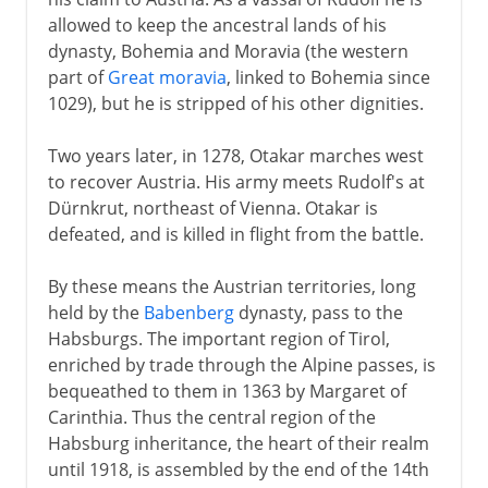
allowed to keep the ancestral lands of his
dynasty, Bohemia and Moravia (the western
part of
Great moravia
, linked to Bohemia since
1029), but he is stripped of his other dignities.
Two years later, in 1278, Otakar marches west
to recover Austria. His army meets Rudolf's at
Dürnkrut, northeast of Vienna. Otakar is
defeated, and is killed in flight from the battle.
By these means the Austrian territories, long
held by the
Babenberg
dynasty, pass to the
Habsburgs. The important region of Tirol,
enriched by trade through the Alpine passes, is
bequeathed to them in 1363 by Margaret of
Carinthia. Thus the central region of the
Habsburg inheritance, the heart of their realm
until 1918, is assembled by the end of the 14th