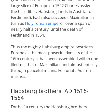
large slice of Europe (in 1522 Charles assigns
the hereditary Habsburg lands in Austria to
Ferdinand). Each also succeeds Maximilian in
turn as
Holy roman emperor
over a span of
nearly half a century, until the death of
Ferdinand in 1564.
Thus the mighty Habsburg empire bestrides
Europe as the most powerful dynasty of the
16th century. It has been assembled within one
lifetime, that of Maximilian, and almost entirely
through peaceful means. Fortunate Austria
marries.
Habsburg brothers: AD 1516-
1564
For half a century the Habsburg brothers