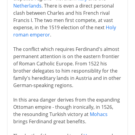
Netherlands
. There is even a direct personal
clash between Charles and his French rival
Francis I. The two men first compete, at vast
expense, in the 1519 election of the next
Holy
roman emperor
.
The conflict which requires Ferdinand's almost
permanent attention is on the eastern frontier
of Roman Catholic Europe. From 1522 his
brother delegates to him responsiblity for the
family's hereditary lands in Austria and in other
German-speaking regions.
In this area danger derives from the expanding
Ottoman empire - though ironically, in 1526,
the resounding Turkish victory at
Mohacs
brings Ferdinand great benefits.