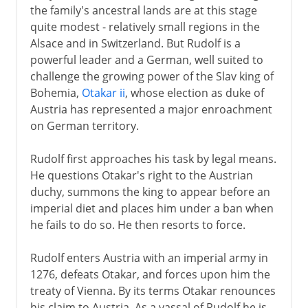
the family's ancestral lands are at this stage
quite modest - relatively small regions in the
Alsace and in Switzerland. But Rudolf is a
powerful leader and a German, well suited to
challenge the growing power of the Slav king of
Bohemia,
Otakar ii
, whose election as duke of
Austria has represented a major enroachment
on German territory.
Rudolf first approaches his task by legal means.
He questions Otakar's right to the Austrian
duchy, summons the king to appear before an
imperial diet and places him under a ban when
he fails to do so. He then resorts to force.
Rudolf enters Austria with an imperial army in
1276, defeats Otakar, and forces upon him the
treaty of Vienna. By its terms Otakar renounces
his claim to Austria. As a vassal of Rudolf he is