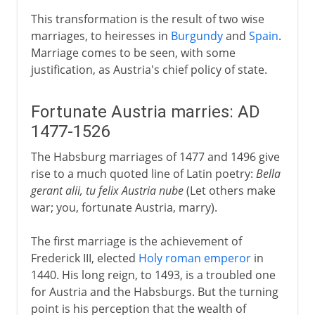
This transformation is the result of two wise
marriages, to heiresses in
Burgundy
and
Spain
.
Marriage comes to be seen, with some
justification, as Austria's chief policy of state.
Fortunate Austria marries: AD
1477-1526
The Habsburg marriages of 1477 and 1496 give
rise to a much quoted line of Latin poetry:
Bella
gerant alii, tu felix Austria nube
(Let others make
war; you, fortunate Austria, marry).
The first marriage is the achievement of
Frederick III, elected
Holy roman emperor
in
1440. His long reign, to 1493, is a troubled one
for Austria and the Habsburgs. But the turning
point is his perception that the wealth of