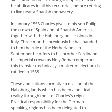
he abdicates in all his territories, before retiring
to live near a Spanish monastery.
In January 1556 Charles gives to his son Philip
the crown of Spain and of Spanish America,
together with the Habsburg possessions in
Italy. Three months previously he has handed
to him the rule of the Netherlands. In
September he offers to his brother Ferdinand
his imperial crown as Holy Roman emperor;
this transfer (technically a matter of election) is
ratified in 1558.
These abdications formalize a division of the
Habsburg lands which has been a political
reality through most of Charles's reign.
Practical responsibility for the German-
speaking regions has been delegated to