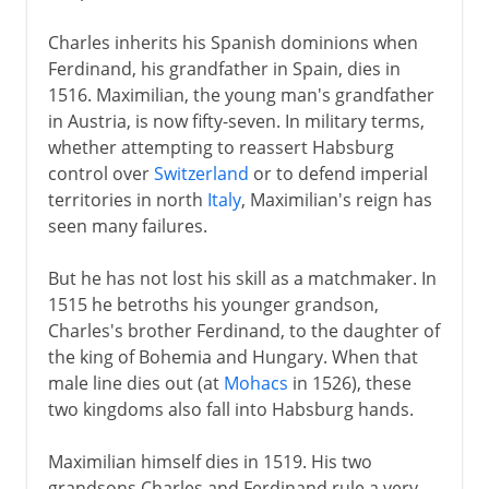
Charles inherits his Spanish dominions when
Ferdinand, his grandfather in Spain, dies in
1516. Maximilian, the young man's grandfather
in Austria, is now fifty-seven. In military terms,
whether attempting to reassert Habsburg
control over
Switzerland
or to defend imperial
territories in north
Italy
, Maximilian's reign has
seen many failures.
But he has not lost his skill as a matchmaker. In
1515 he betroths his younger grandson,
Charles's brother Ferdinand, to the daughter of
the king of Bohemia and Hungary. When that
male line dies out (at
Mohacs
in 1526), these
two kingdoms also fall into Habsburg hands.
Maximilian himself dies in 1519. His two
grandsons Charles and Ferdinand rule a very