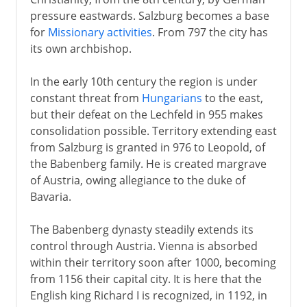
pressure eastwards. Salzburg becomes a base
The emperor Ferdinand
for
Missionary activities
. From 797 the city has
Sections missing
its own archbishop.
In the early 10th century the region is under
Sections missing
constant threat from
Hungarians
to the east,
but their defeat on the Lechfeld in 955 makes
consolidation possible. Territory extending east
from Salzburg is granted in 976 to Leopold, of
the Babenberg family. He is created margrave
of Austria, owing allegiance to the duke of
Bavaria.
The Babenberg dynasty steadily extends its
control through Austria. Vienna is absorbed
within their territory soon after 1000, becoming
from 1156 their capital city. It is here that the
English king Richard I is recognized, in 1192, in