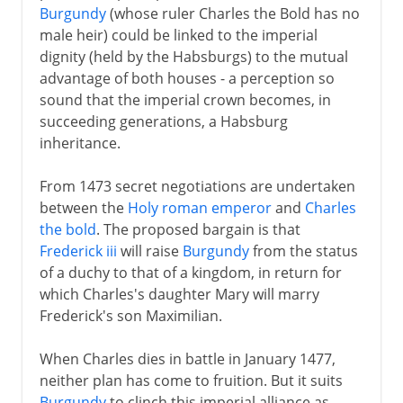
Burgundy
(whose ruler Charles the Bold has no
male heir) could be linked to the imperial
dignity (held by the Habsburgs) to the mutual
advantage of both houses - a perception so
sound that the imperial crown becomes, in
succeeding generations, a Habsburg
inheritance.
From 1473 secret negotiations are undertaken
between the
Holy roman emperor
and
Charles
the bold
. The proposed bargain is that
Frederick iii
will raise
Burgundy
from the status
of a duchy to that of a kingdom, in return for
which Charles's daughter Mary will marry
Frederick's son Maximilian.
When Charles dies in battle in January 1477,
neither plan has come to fruition. But it suits
Burgundy
to clinch this imperial alliance as