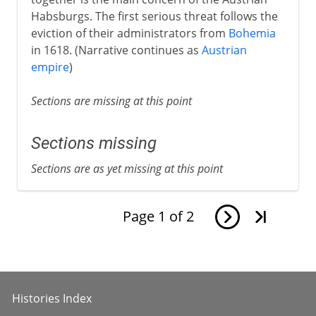
Habsburgs. The first serious threat follows the
eviction of their administrators from
Bohemia
in 1618. (Narrative continues as
Austrian
empire
)
Sections are missing at this point
Sections missing
Sections are as yet missing at this point
Page
1
of
2
Histories Index