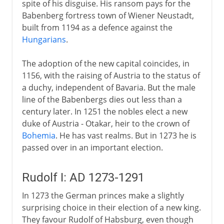
spite of his disguise. His ransom pays for the
Babenberg fortress town of Wiener Neustadt,
built from 1194 as a defence against the
Hungarians
.
The adoption of the new capital coincides, in
1156, with the raising of Austria to the status of
a duchy, independent of Bavaria. But the male
line of the Babenbergs dies out less than a
century later. In 1251 the nobles elect a new
duke of Austria - Otakar, heir to the crown of
Bohemia
. He has vast realms. But in 1273 he is
passed over in an important election.
Rudolf I: AD 1273-1291
In 1273 the German princes make a slightly
surprising choice in their election of a new king.
They favour Rudolf of Habsburg, even though