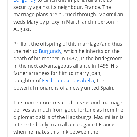
security against its neighbour, France. The
marriage plans are hurried through. Maximilian
weds Mary by proxy in March and in person in
August.
Philip I, the offspring of this marriage (and thus
the heir to
Burgundy
, which he inherits on the
death of his mother in 1482), is the bridegroom
in the next advantageous alliance in 1496. His
father arranges for him to marry Joan,
daughter of
Ferdinand and isabella
, the
powerful monarchs of a newly united Spain.
The momentous result of this second marriage
derives as much from good fortune as from the
diplomatic skills of the Habsburgs. Maximilian is
interested only in an alliance against France
when he makes this link between the