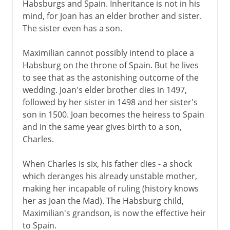
Habsburgs and Spain. Inheritance is not in his
mind, for Joan has an elder brother and sister.
The sister even has a son.
Maximilian cannot possibly intend to place a
Habsburg on the throne of Spain. But he lives
to see that as the astonishing outcome of the
wedding. Joan's elder brother dies in 1497,
followed by her sister in 1498 and her sister's
son in 1500. Joan becomes the heiress to Spain
and in the same year gives birth to a son,
Charles.
When Charles is six, his father dies - a shock
which deranges his already unstable mother,
making her incapable of ruling (history knows
her as Joan the Mad). The Habsburg child,
Maximilian's grandson, is now the effective heir
to Spain.