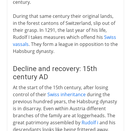
century.
During that same century their original lands,
in the forest cantons of Switzerland, slip out of
their grasp. In 1291, the last year of his life,
Rudolf I takes measures which offend his
Swiss
vassals
. They form a league in opposition to the
Habsburg dynasty.
Decline and recovery: 15th
century AD
At the start of the 15th century, after losing
control of their
Swiss inheritance
during the
previous hundred years, the Habsburg dynasty
is in disarray. Even within Austria different
branches of the family are at loggerheads. The
great patrimony assembled by
Rudolf i
and his
descendants looks like being frittered away.