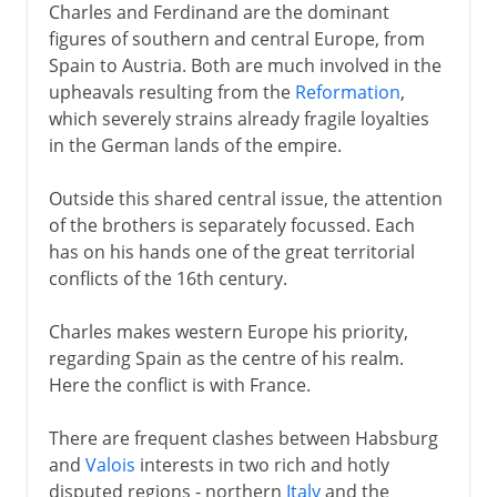
Charles and Ferdinand are the dominant
figures of southern and central Europe, from
Spain to Austria. Both are much involved in the
upheavals resulting from the
Reformation
,
which severely strains already fragile loyalties
in the German lands of the empire.
Outside this shared central issue, the attention
of the brothers is separately focussed. Each
has on his hands one of the great territorial
conflicts of the 16th century.
Charles makes western Europe his priority,
regarding Spain as the centre of his realm.
Here the conflict is with France.
There are frequent clashes between Habsburg
and
Valois
interests in two rich and hotly
disputed regions - northern
Italy
and the