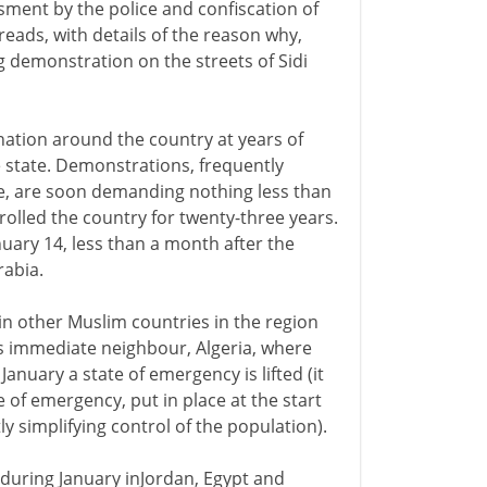
assment by the police and confiscation of
preads, with details of the reason why,
 demonstration on the streets of Sidi
nation around the country at years of
e state. Demonstrations, frequently
ene, are soon demanding nothing less than
rolled the country for twenty-three years.
uary 14, less than a month after the
rabia.
 in other Muslim countries in the region
ia's immediate neighbour, Algeria, where
nuary a state of emergency is lifted (it
te of emergency, put in place at the start
y simplifying control of the population).
during January inJordan, Egypt and