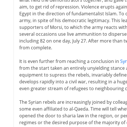
what held the demonstrators together, and gave th
aim, to get rid of repression. Violence erupts aga
Egypt in the direction of fundamentalist Islam. To
army, in spite of his democratic legitimacy. This 
supporters of Morsi, to which the army reacts with 
several occasions use live ammunition to disperse 
including 82 on one day, July 27. After more than tw
from complete.
It is even further from reaching a conclusion in
Syr
from the start taken an entirely unyielding stance
equipment to supress the rebels, invariably defined
develops rapidly into a civil war, resulting in a h
even greater stream of refugees to neighbouring c
The Syrian rebels are increasingly joined by collea
some even affiliated to al-Qaeda. Time will tell wh
opened the door to sharia law in the region, or p
regimes or the desired purpose of the majority o