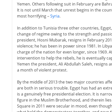
Yemen. Others following suit in February are Bahr
It is not until March that unrest begins in the co
most horrifying –
Syria
.
In addition to Tunisia three other countries, Egyp
change of regime owing to the strength and passio
president, Hosni Mubarak, resigns in February 2011
violence; he has been in power since 1981. In Lib
charge of the nation for even longer, since 1969. A
intervention to help the rebels, he is eventually ca
Yemen the president, Ali Abdullah Saleh, resigns a
a month of violent protest.
By the middle of 2013 the two major countries aff
are both in serious trouble. Egypt has had an extr
is a genuinely free presidential election. It is na
figure in the Muslim Brotherhood, and therein lie
Square in 2011 were secular in mood, even thoug