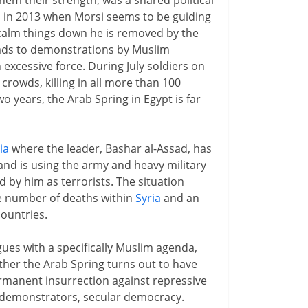
em their strength, was a shared political
in in 2013 when Morsi seems to be guiding
 calm things down he is removed by the
leads to demonstrations by Muslim
excessive force. During July soldiers on
crowds, killing in all more than 100
o years, the Arab Spring in Egypt is far
ia
where the leader, Bashar al-Assad, has
 and is using the army and heavy military
 by him as terrorists. The situation
uge number of deaths within
Syria
and an
ountries.
gues with a specifically Muslim agenda,
ether the Arab Spring turns out to have
ermanent insurrection against repressive
f demonstrators, secular democracy.