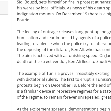
Sidi Bouzid, sets himself on fire in protest at har
his wares by local officials. As news of his death s
indignation mounts. On December 19 there is a big
Bouzid.
The feeling of outrage releases long-pent-up indig
humiliation and fear imposed by agents of a polic
leading to violence when the police try to interv
the deposing of the dictator, Ben Ali, who has cont
The aim is achieved with astonishing speed. On Jan
death of the street vendor, Ben Ali flees to Saudi A
The example of Tunisia proves irresistibly exciting
with dictatorial rulers. The first to erupt is Tunis
protests begin on December 19. Before the end of Ja
is a familiar device in repressive regimes for a sta
of the regime, to remain forever unrepealed, greatl
As the excitement spreads, demonstrations begin 