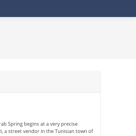
ab Spring begins at a very precise
 street vendor in the Tunisian town of