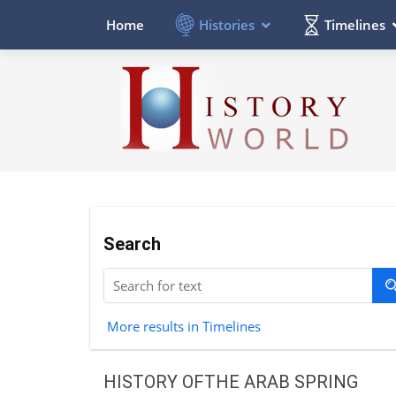
Histories
Timelines
Home
Search
More results in Timelines
HISTORY OFTHE ARAB SPRING