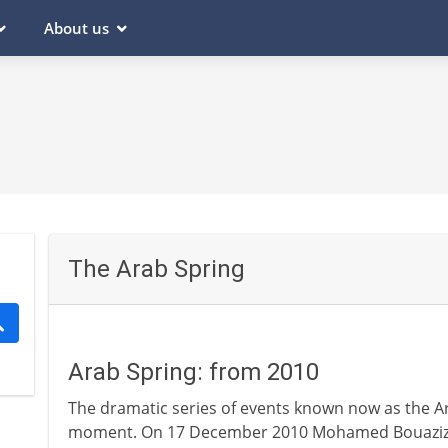
About us
The Arab Spring
Arab Spring: from 2010
The dramatic series of events known now as the Ar
moment. On 17 December 2010 Mohamed Bouazizi, a