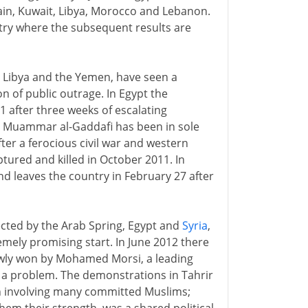
ain, Kuwait, Libya, Morocco and Lebanon.
untry where the subsequent results are
t, Libya and the Yemen, have seen a
n of public outrage. In Egypt the
 after three weeks of escalating
ya Muammar al-Gaddafi has been in sole
fter a ferocious civil war and western
ptured and killed in October 2011. In
nd leaves the country in February 27 after
ected by the Arab Spring, Egypt and
Syria
,
emely promising start. In June 2012 there
rrowly won by Mohamed Morsi, a leading
s a problem. The demonstrations in Tahrir
h involving many committed Muslims;