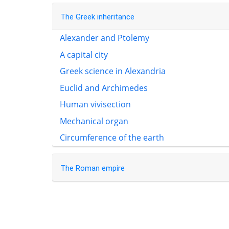
The Greek inheritance
Alexander and Ptolemy
A capital city
Greek science in Alexandria
Euclid and Archimedes
Human vivisection
Mechanical organ
Circumference of the earth
The Roman empire