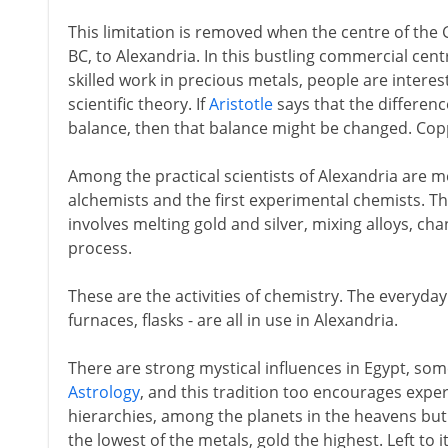
This limitation is removed when the centre of the 
BC, to Alexandria. In this bustling commercial centr
skilled work in precious metals, people are interes
scientific theory. If
Aristotle
says that the differenc
balance, then that balance might be changed. Co
Among the practical scientists of Alexandria are m
alchemists and the first experimental chemists. Th
involves melting gold and silver, mixing alloys, ch
process.
These are the activities of chemistry. The everyday 
furnaces, flasks - are all in use in Alexandria.
There are strong mystical influences in Egypt, so
Astrology
, and this tradition too encourages expe
hierarchies, among the planets in the heavens but
the lowest of the metals, gold the highest. Left to i