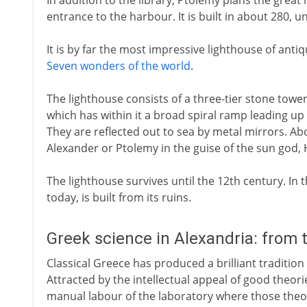
In addition to the library, Ptolemy plans the great
entrance to the harbour. It is built in about 280, u
It is by far the most impressive lighthouse of ant
Seven wonders of the world
.
The lighthouse consists of a three-tier stone towe
which has within it a broad spiral ramp leading up 
They are reflected out to sea by metal mirrors. Abov
Alexander or Ptolemy in the guise of the sun god, 
The lighthouse survives until the 12th century. In th
today, is built from its ruins.
Greek science in Alexandria: from 
Classical Greece has produced a brilliant tradition
Attracted by the intellectual appeal of good theori
manual labour of the laboratory where those theor