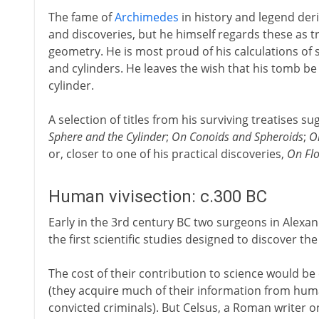
The fame of
Archimedes
in history and legend deri
and discoveries, but he himself regards these as t
geometry. He is most proud of his calculations of
and cylinders. He leaves the wish that his tomb be
cylinder.
A selection of titles from his surviving treatises su
Sphere and the Cylinder
;
On Conoids and Spheroids
;
O
or, closer to one of his practical discoveries,
On Flo
Human vivisection: c.300 BC
Early in the 3rd century BC two surgeons in Alexa
the first scientific studies designed to discover 
The cost of their contribution to science would b
(they acquire much of their information from huma
convicted criminals). But Celsus, a Roman writer on 