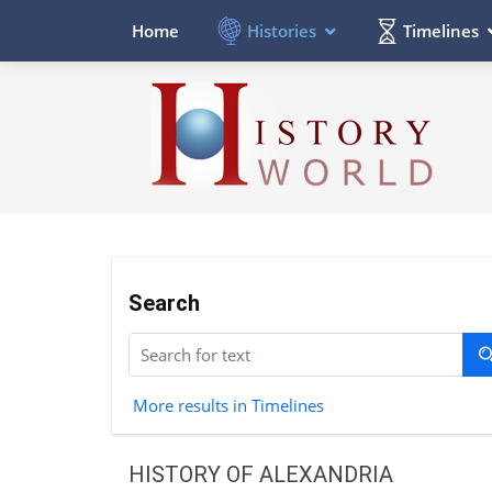
Histories
Timelines
Home
Search
More results in Timelines
HISTORY OF ALEXANDRIA