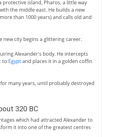
 protective island, Pharos, a little way
 with the middle east. He builds a new
 more than 1000 years) and calls old and
he new city begins a glittering career.
uiring Alexander's body. He intercepts
t to
Egypt
and places it in a golden coffin
n for many years, until probably destroyed
about 320 BC
antages which had attracted Alexander to
sform it into one of the greatest centres