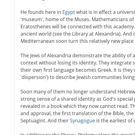
He founds here in
Egypt
what is in effect a univers
'museum', home of the Muses. Mathematicians of t
Eratosthenes will be connected with this academy. 
ancient world (see the Library at Alexandria). And
Mediterranean soon turn this relatively new place 
The Jews of Alexandria demonstrate the ability of 
context without losing its identity. They integrate so
their own first language becomes Greek. It is they
'dispersion') to describe Jewish communities living 
Soon many of them no longer understand Hebrew. Bu
strong sense of a shared identity as God's special
revealed in a book which they now cannot read. T
and approval, the first translation of the Bible, 
Septuagint. And their
Synagogue
is the earliest of