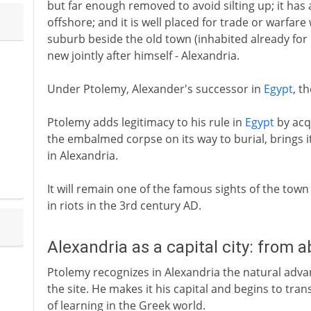
but far enough removed to avoid silting up; it has a
offshore; and it is well placed for trade or warfare
suburb beside the old town (inhabited already for
new jointly after himself - Alexandria.
Under Ptolemy, Alexander's successor in
Egypt
, t
Ptolemy adds legitimacy to his rule in
Egypt
by acq
the embalmed corpse on its way to burial, brings i
in Alexandria.
It will remain one of the famous sights of the tow
in riots in the 3rd century AD.
Alexandria as a capital city: from 
Ptolemy recognizes in Alexandria the natural adv
the site. He makes it his capital and begins to tran
of learning in the Greek world.