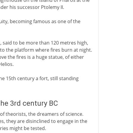
 lighthouse on the island of Pharos at the
nder his successor Ptolemy II.
iquity, becoming famous as one of the
r, said to be more than 120 metres high,
to the platform where fires burn at night.
e the fires is a huge statue, of either
Helios.
e 15th century a fort, still standing
the 3rd century BC
 of theorists, the dreamers of science.
es, they are disinclined to engage in the
ies might be tested.