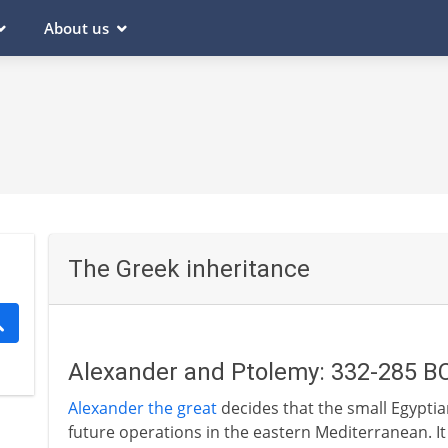
About us
The Greek inheritance
Alexander and Ptolemy: 332-285 B
Alexander the great
decides that the small Egyptian
future operations in the eastern Mediterranean. It i