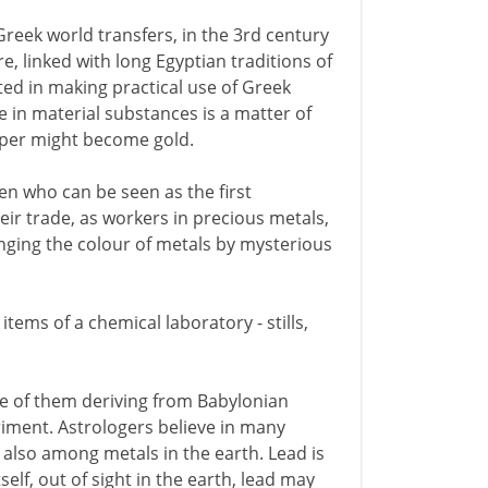
Greek world transfers, in the 3rd century
e, linked with long Egyptian traditions of
ted in making practical use of Greek
e in material substances is a matter of
pper might become gold.
en who can be seen as the first
eir trade, as workers in precious metals,
anging the colour of metals by mysterious
items of a chemical laboratory - stills,
me of them deriving from Babylonian
riment. Astrologers believe in many
 also among metals in the earth. Lead is
tself, out of sight in the earth, lead may