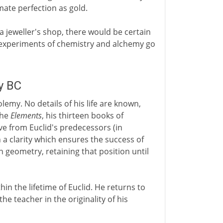
mate perfection as gold.
 a jeweller's shop, there would be certain
e experiments of chemistry and alchemy go
y BC
lemy. No details of his life are known,
the
Elements
, his thirteen books of
e from Euclid's predecessors (in
 a clarity which ensures the success of
 geometry, retaining that position until
in the lifetime of Euclid. He returns to
the teacher in the originality of his