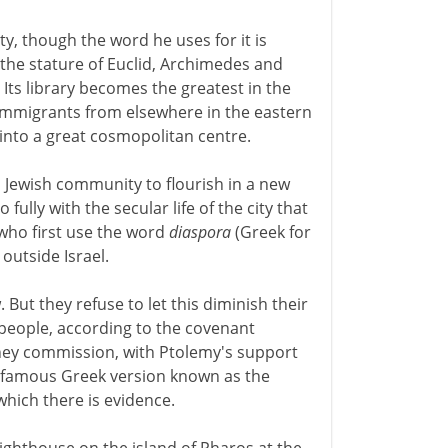
ity, though the word he uses for it is
he stature of Euclid, Archimedes and
Its library becomes the greatest in the
 immigrants from elsewhere in the eastern
into a great cosmopolitan centre.
a Jewish community to flourish in a new
 fully with the secular life of the city that
 who first use the word
diaspora
(Greek for
outside Israel.
t they refuse to let this diminish their
 people, according to the covenant
hey commission, with Ptolemy's support
the famous Greek version known as the
 which there is evidence.