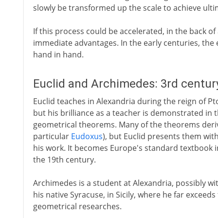
slowly be transformed up the scale to achieve ulti
If this process could be accelerated, in the back of
immediate advantages. In the early centuries, th
hand in hand.
Euclid and Archimedes: 3rd centur
Euclid teaches in Alexandria during the reign of Pto
but his brilliance as a teacher is demonstrated in 
geometrical theorems. Many of the theorems deriv
particular
Eudoxus
), but Euclid presents them with
his work. It becomes Europe's standard textbook in
the 19th century.
Archimedes is a student at Alexandria, possibly with
his native Syracuse, in Sicily, where he far exceeds 
geometrical researches.