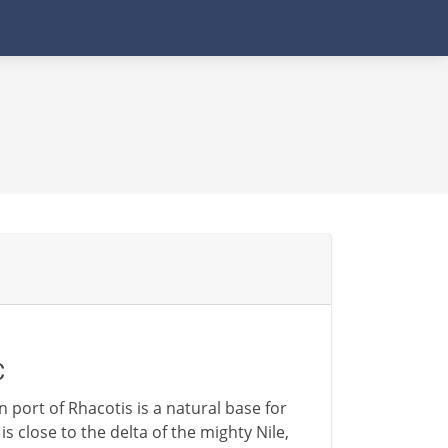
C
 port of Rhacotis is a natural base for
s close to the delta of the mighty Nile,