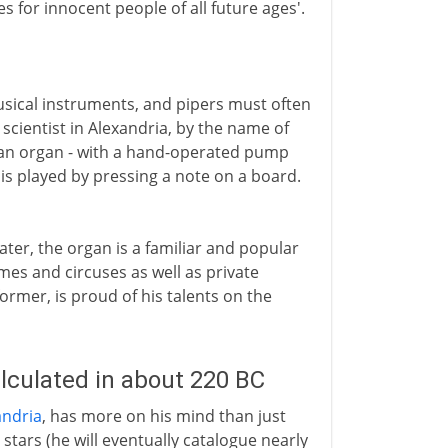
s for innocent people of all future ages'.
usical instruments, and pipers must often
scientist in Alexandria, by the name of
nt an organ - with a hand-operated pump
 is played by pressing a note on a board.
ater, the organ is a familiar and popular
mes and circuses as well as private
former, is proud of his talents on the
lculated in about 220 BC
ndria
, has more on his mind than just
 stars (he will eventually catalogue nearly