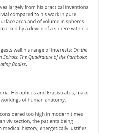
ves largely from his practical inventions
rivial compared to his work in pure
 surface area and of volume in spheres
 marked by a device of a sphere within a
ggests well his range of interests:
On the
n Spirals
;
The Quadrature of the Parabola
;
ating Bodies
.
ndria, Herophilus and Erasistratus, make
the workings of human anatomy.
e considered too high in modern times
n vivisection, the patients being
medical history, energetically justifies