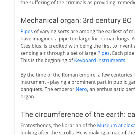
the suffering of the criminals as providing 'remedie
Mechanical organ: 3rd century BC
Pipes
of varying sorts are among the earliest of m
have imagined a pipe too large for human lungs. A 
Ctesibius, is credited with being the first to inve
sending air through a set of large
Pipes
. Each pipe
This is the beginning of
Keyboard instruments
.
By the time of the Roman empire, a few centuries l
instrument - playing a prominent part in public ga
banquets. The emperor
Nero
, an enthusiastic per
organ.
The circumference of the earth: ca
Eratosthenes, the librarian of the
Museum at alexa
looking after the scrolls. He is making a map of the