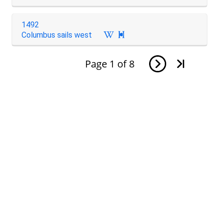
1492
Columbus sails west

Page
1
of
8