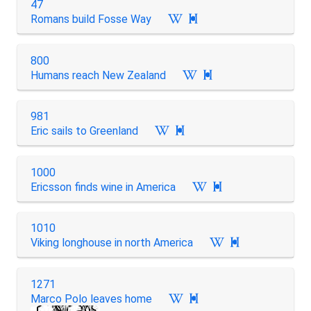
47
Romans build Fosse Way

800
Humans reach New Zealand

981
Eric sails to Greenland

1000
Ericsson finds wine in America

1010
Viking longhouse in north America

1271
Marco Polo leaves home
