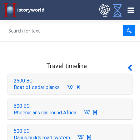
istoryworld
Travel timeline
2500 BC
Boat of cedar planks

600 BC
Phoenicians sail round Africa

500 BC
Darius builds road system
