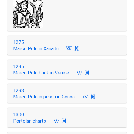
1275
Marco Polo in Xanadu

1295
Marco Polo back in Venice

1298
Marco Polo in prison in Genoa

1300
Portolan charts
