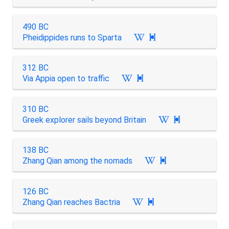
490 BC
Pheidippides runs to Sparta

312 BC
Via Appia open to traffic

310 BC
Greek explorer sails beyond Britain

138 BC
Zhang Qian among the nomads

126 BC
Zhang Qian reaches Bactria
