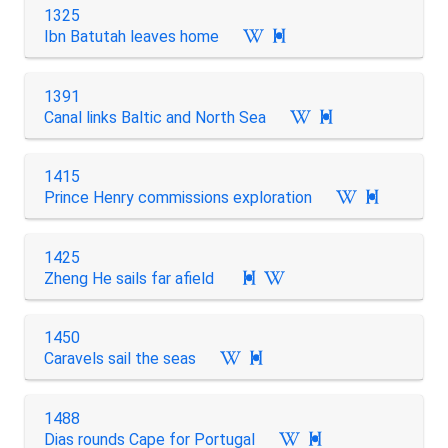
1325
Ibn Batutah leaves home

1391
Canal links Baltic and North Sea

1415
Prince Henry commissions exploration

1425
Zheng He sails far afield

1450
Caravels sail the seas

1488
Dias rounds Cape for Portugal
