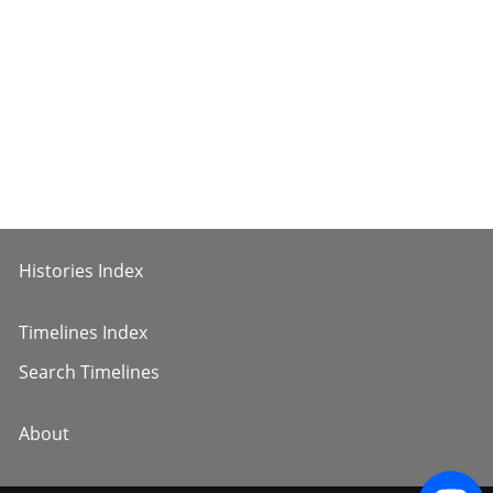
Histories Index
Timelines Index
Search Timelines
About