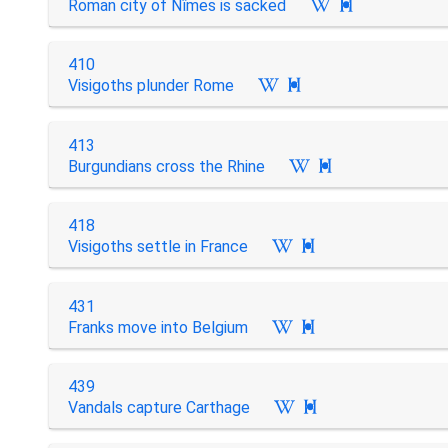
Roman city of Nîmes is sacked

410
Visigoths plunder Rome

413
Burgundians cross the Rhine

418
Visigoths settle in France

431
Franks move into Belgium

439
Vandals capture Carthage
