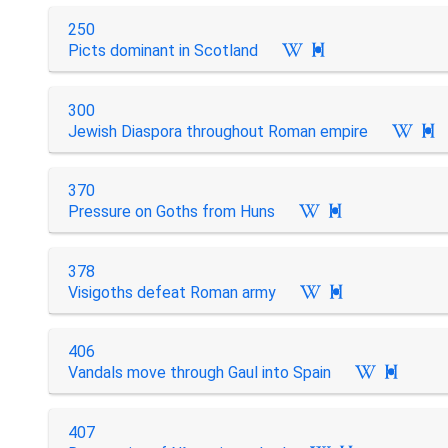
250
Picts dominant in Scotland

300
Jewish Diaspora throughout Roman empire

370
Pressure on Goths from Huns

378
Visigoths defeat Roman army

406
Vandals move through Gaul into Spain

407