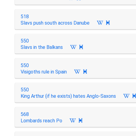
518
Slavs push south across Danube

550
Slavs in the Balkans

550
Visigoths rule in Spain

550
King Arthur (if he exists) hates Anglo-Saxons
568
Lombards reach Po
