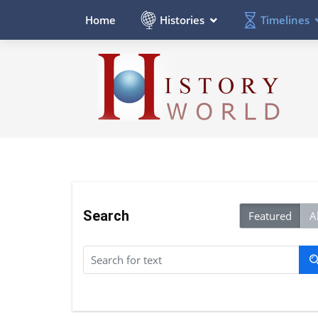
Histories
Timelines
Home
Search
Featured
Al