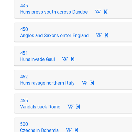
445
Huns press south across Danube

450
Angles and Saxons enter England

451
Huns invade Gaul

452
Huns ravage northern Italy

455
Vandals sack Rome

500
Czechs in Bohemia
