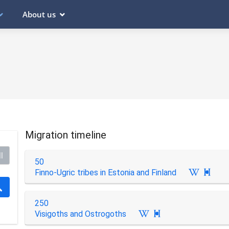
About us
Migration timeline
l
50
Finno-Ugric tribes in Estonia and Finland

250
Visigoths and Ostrogoths
