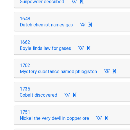
Gunpowder described

1648
Dutch chemist names gas

1662
Boyle finds law for gases

1702
Mystery substance named phlogiston

1735
Cobalt discovered

1751
Nickel the very devil in copper ore
