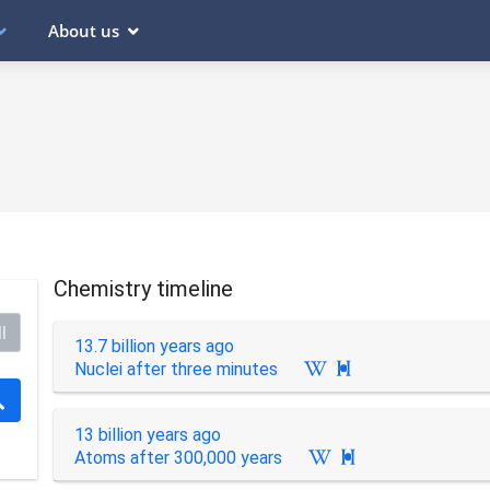
About us
Chemistry timeline
l
13.7 billion years ago
Nuclei after three minutes

13 billion years ago
Atoms after 300,000 years
