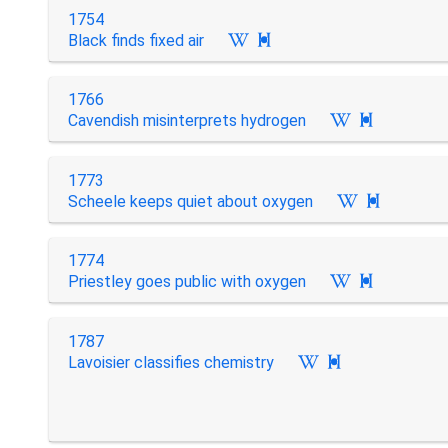
1754
Black finds fixed air

1766
Cavendish misinterprets hydrogen

1773
Scheele keeps quiet about oxygen

1774
Priestley goes public with oxygen

1787
Lavoisier classifies chemistry
