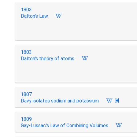
1803
Dalton's Law
1803
Dalton's theory of atoms
1807
Davy isolates sodium and potassium

1809
Gay-Lussac's Law of Combining Volumes