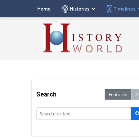
Histories
Timelines
Home
Search
Featured
Al