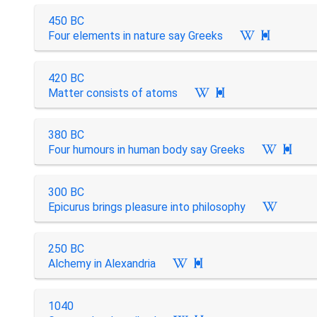
450 BC
Four elements in nature say Greeks

420 BC
Matter consists of atoms

380 BC
Four humours in human body say Greeks

300 BC
Epicurus brings pleasure into philosophy
250 BC
Alchemy in Alexandria

1040