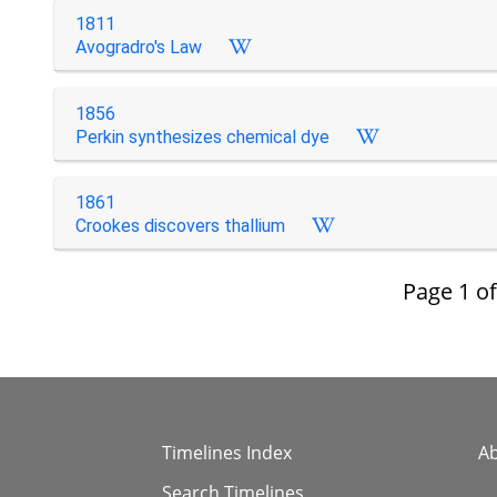
1811
Avogradro's Law
1856
Perkin synthesizes chemical dye
1861
Crookes discovers thallium
Page
1
o
Timelines Index
A
Search Timelines