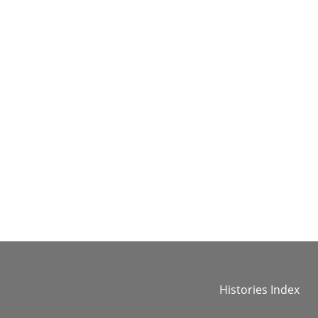
Histories Index