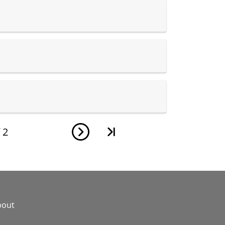
f
2
bout