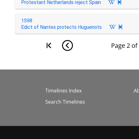
Protestant Netherlands reject Spain

1598
Edict of Nantes protects Huguenots

Page
2
of
Timelines Index
A
Search Timelines