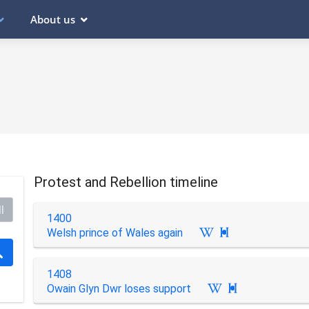
About us
Protest and Rebellion timeline
l
1400
Welsh prince of Wales again

1408
Owain Glyn Dwr loses support
