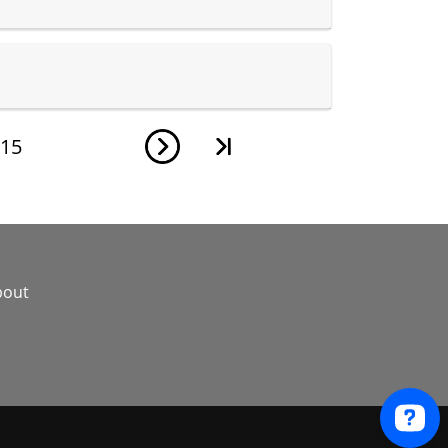
15
bout