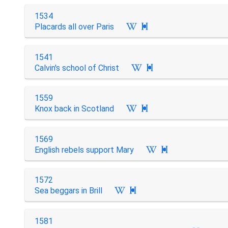
1534
Placards all over Paris

1541
Calvin's school of Christ

1559
Knox back in Scotland

1569
English rebels support Mary

1572
Sea beggars in Brill

1581