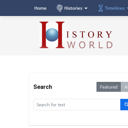
Histories
Timelines
Home
Search
Featured
Al