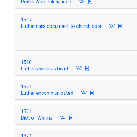
Perkin Warbeck hanged

1517
Luther nails document to church door

1520
Luther's writings burnt

1521
Luther excommunicated

1521
Diet of Worms

1521