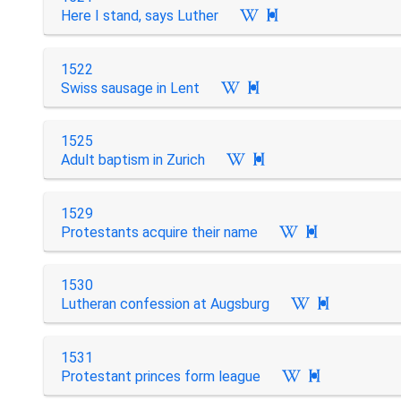
Here I stand, says Luther

1522
Swiss sausage in Lent

1525
Adult baptism in Zurich

1529
Protestants acquire their name

1530
Lutheran confession at Augsburg

1531
Protestant princes form league
