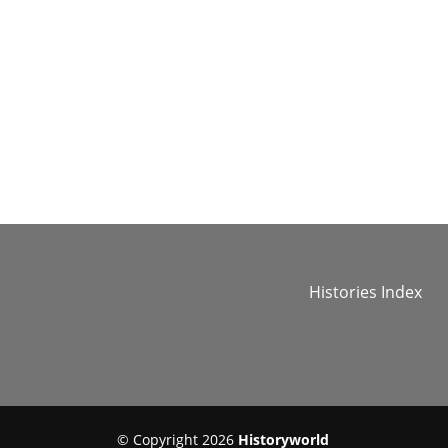
Histories Index
© Copyright 2026
Historyworld