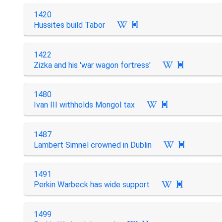
1420
Hussites build Tabor

1422
Zizka and his 'war wagon fortress'

1480
Ivan III withholds Mongol tax

1487
Lambert Simnel crowned in Dublin

1491
Perkin Warbeck has wide support

1499