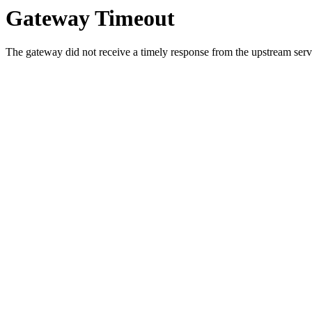
Gateway Timeout
The gateway did not receive a timely response from the upstream serve