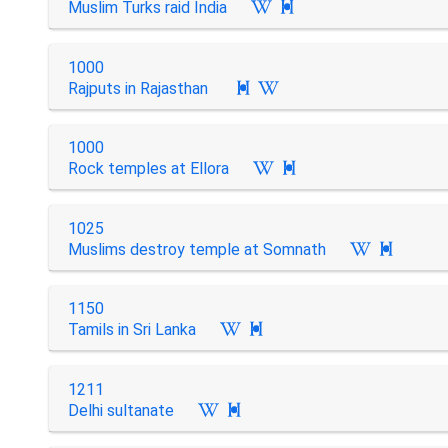
Muslim Turks raid India

1000
Rajputs in Rajasthan

1000
Rock temples at Ellora

1025
Muslims destroy temple at Somnath

1150
Tamils in Sri Lanka

1211
Delhi sultanate
