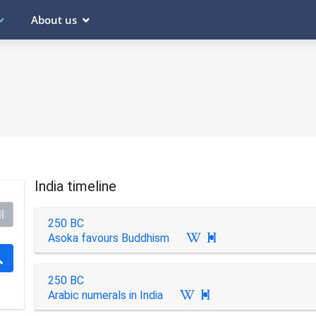
About us
India timeline
l
250 BC
Asoka favours Buddhism

250 BC
Arabic numerals in India
