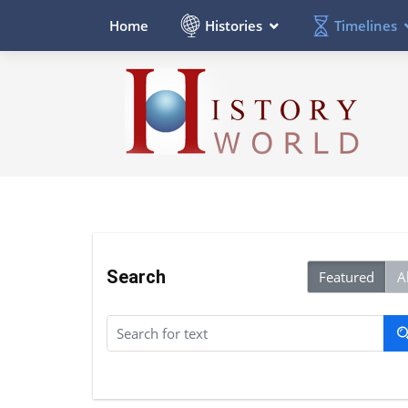
Histories
Timelines
Home
Search
Featured
Al