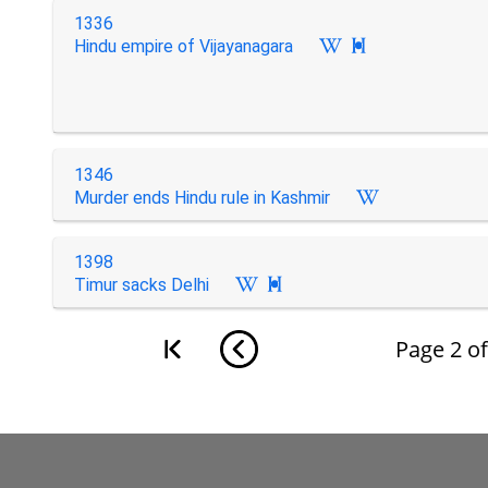
1336
Hindu empire of Vijayanagara

1346
Murder ends Hindu rule in Kashmir
1398
Timur sacks Delhi

Page
2
o