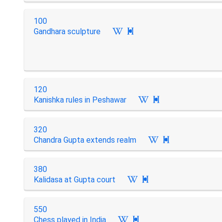
100
Gandhara sculpture

120
Kanishka rules in Peshawar

320
Chandra Gupta extends realm

380
Kalidasa at Gupta court

550
Chess played in India
