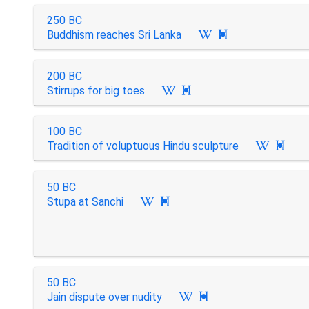
250 BC
Buddhism reaches Sri Lanka

200 BC
Stirrups for big toes

100 BC
Tradition of voluptuous Hindu sculpture

50 BC
Stupa at Sanchi

50 BC
Jain dispute over nudity
