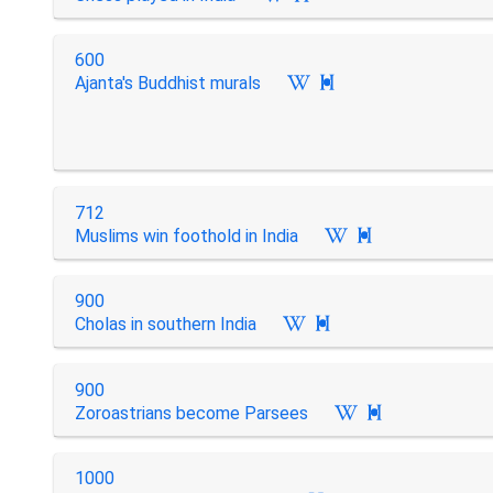
600
Ajanta's Buddhist murals

712
Muslims win foothold in India

900
Cholas in southern India

900
Zoroastrians become Parsees

1000