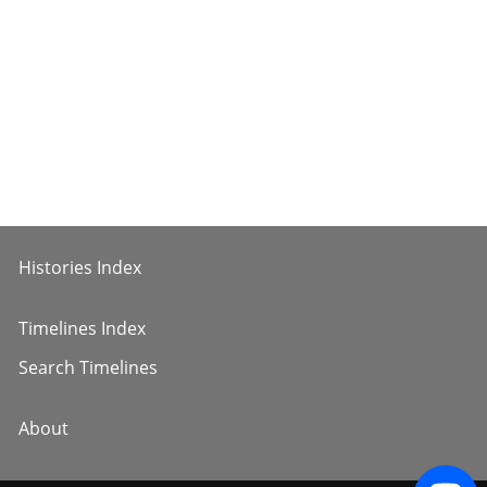
Histories Index
Timelines Index
Search Timelines
About