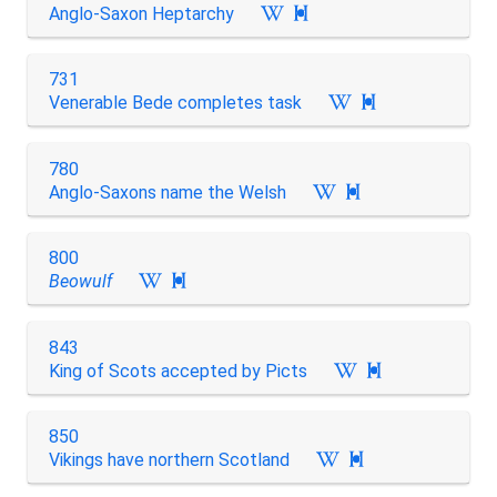
Anglo-Saxon Heptarchy

731
Venerable Bede completes task

780
Anglo-Saxons name the Welsh

800
Beowulf

843
King of Scots accepted by Picts

850
Vikings have northern Scotland
