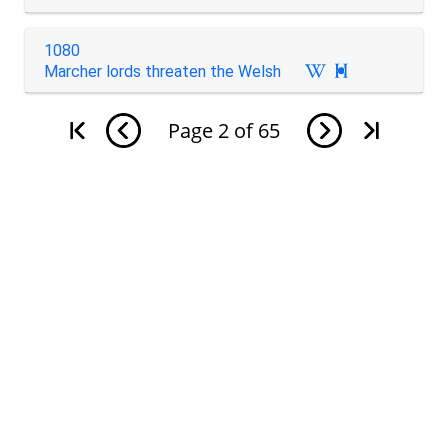
1080
Marcher lords threaten the Welsh

Page
2
of
65