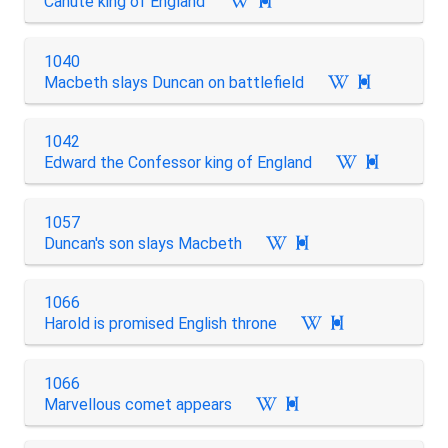
Canute king of England

1040
Macbeth slays Duncan on battlefield

1042
Edward the Confessor king of England

1057
Duncan's son slays Macbeth

1066
Harold is promised English throne

1066
Marvellous comet appears
