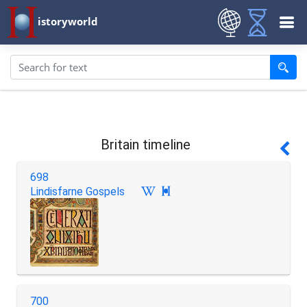
istoryworld
Britain timeline
698
Lindisfarne Gospels

700