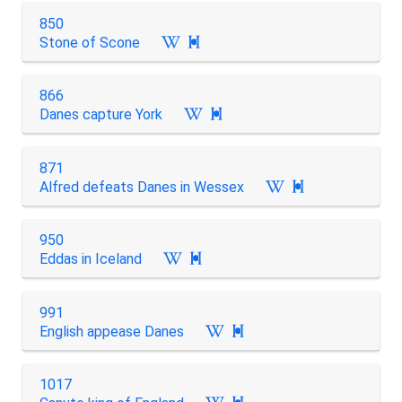
850
Stone of Scone

866
Danes capture York

871
Alfred defeats Danes in Wessex

950
Eddas in Iceland

991
English appease Danes

1017