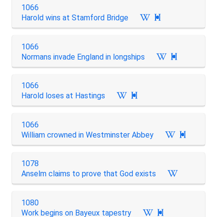
1066
Harold wins at Stamford Bridge

1066
Normans invade England in longships

1066
Harold loses at Hastings

1066
William crowned in Westminster Abbey

1078
Anselm claims to prove that God exists
1080
Work begins on Bayeux tapestry
