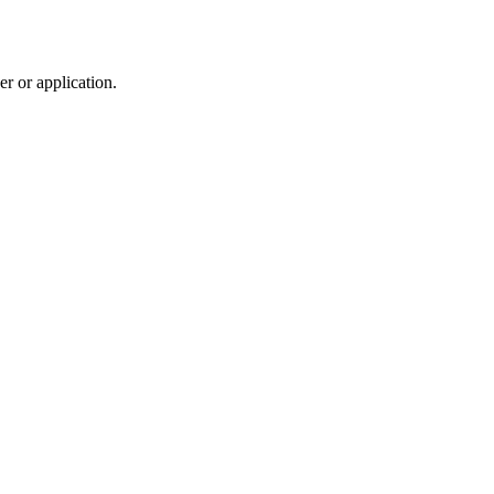
r or application.