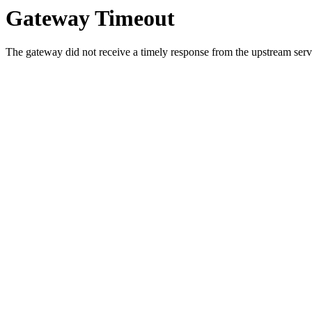
Gateway Timeout
The gateway did not receive a timely response from the upstream serve