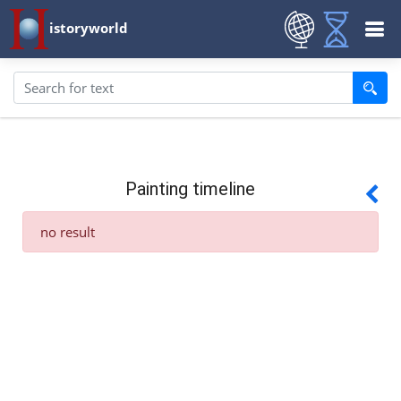
istoryworld
Painting timeline
no result