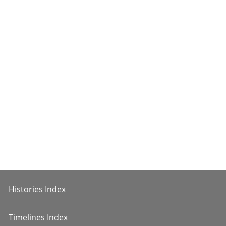
Histories Index
Timelines Index