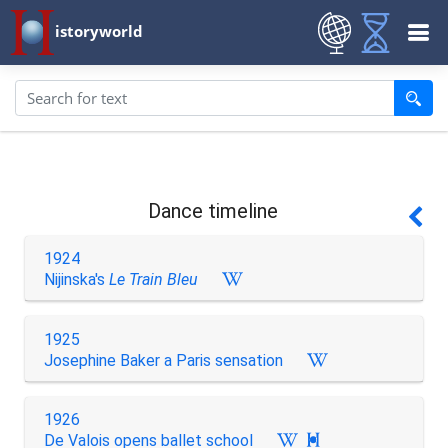
istoryworld
Dance timeline
1924
Nijinska's
Le Train Bleu
1925
Josephine Baker a Paris sensation
1926
De Valois opens ballet school
