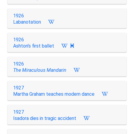
1926
Labanotation
1926
Ashton's first ballet

1926
The Miraculous Mandarin
1927
Martha Graham teaches modern dance
1927
Isadora dies in tragic accident