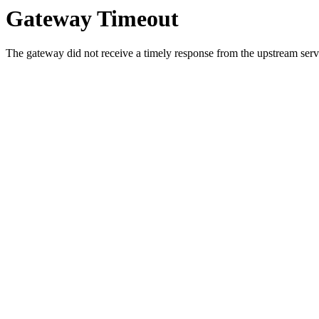
Gateway Timeout
The gateway did not receive a timely response from the upstream serve