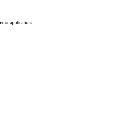
r or application.