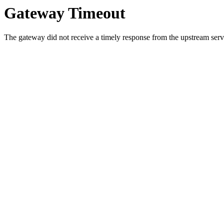
Gateway Timeout
The gateway did not receive a timely response from the upstream serve