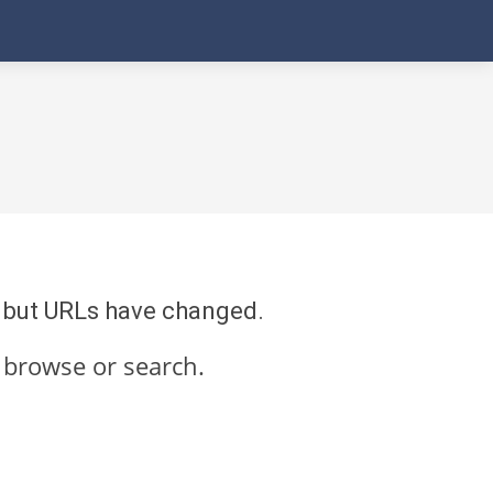
re but URLs have changed.
 browse or search.