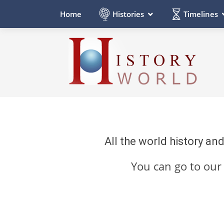
Histories
Timelines
Home
All the world history an
You can go to ou